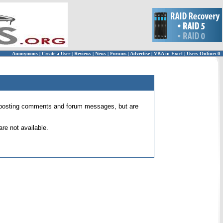
Anonymous
|
Create a User
|
Reviews
|
News
|
Forums
|
Advertise
|
VBA in Excel
|
Users Online: 0
 for posting comments and forum messages, but are
re not available.