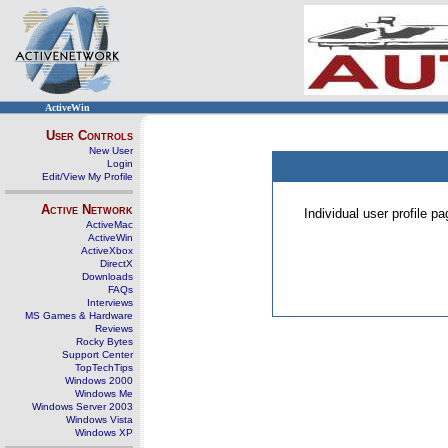
ActiveWin
User Controls
New User
Login
Edit/View My Profile
Active Network
Individual user profile 
ActiveMac
ActiveWin
ActiveXbox
DirectX
Downloads
FAQs
Interviews
MS Games & Hardware
Reviews
Rocky Bytes
Support Center
TopTechTips
Windows 2000
Windows Me
Windows Server 2003
Windows Vista
Windows XP