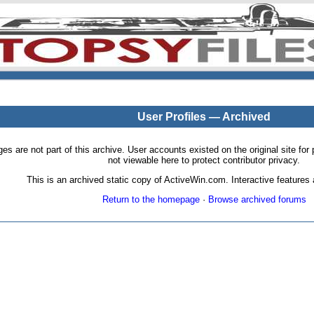
User Profiles — Archived
pages are not part of this archive. User accounts existed on the original site
not viewable here to protect contributor privacy.
This is an archived static copy of ActiveWin.com. Interactive features a
Return to the homepage
·
Browse archived forums