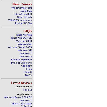
News Centers
Windows/Microsoft
Apple/Mac
Xbox/Xbox 360
News Search
XML/RSS Newsfeeds
Pocket PC Site
FAQ's
Windows Vista
Windows 98/98 SE
Windows 2000
Windows Me
Windows Server 2003
Windows XP
Windows 7
Windows 8
Internet Explorer 6
Internet Explorer 5
Xbox 360
Xbox
DirectX
DVD's
Latest Reviews
Xbox/Games
Fable 2
Applications
Windows Server 2008 R2
Windows 7
Adobe CS5 Master
Collection