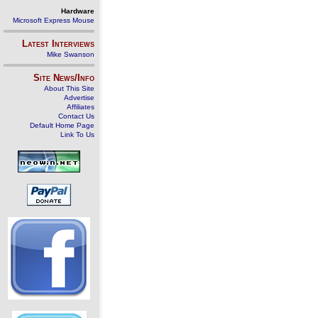
Hardware
Microsoft Express Mouse
Latest Interviews
Mike Swanson
Site News/Info
About This Site
Advertise
Affiliates
Contact Us
Default Home Page
Link To Us