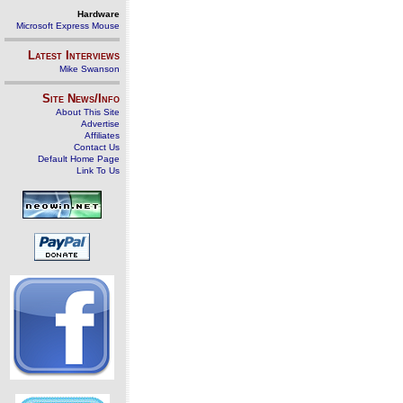
Hardware
Microsoft Express Mouse
Latest Interviews
Mike Swanson
Site News/Info
About This Site
Advertise
Affiliates
Contact Us
Default Home Page
Link To Us