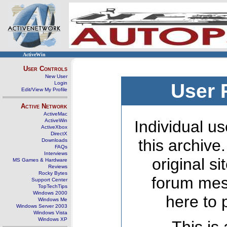
ActiveWin
User Controls
New User
Login
User 
Edit/View My Profile
Active Network
ActiveMac
ActiveWin
Individual us
ActiveXbox
DirectX
this archive
Downloads
FAQs
Interviews
original s
MS Games & Hardware
Reviews
Rocky Bytes
forum mes
Support Center
TopTechTips
Windows 2000
here to 
Windows Me
Windows Server 2003
Windows Vista
Windows XP