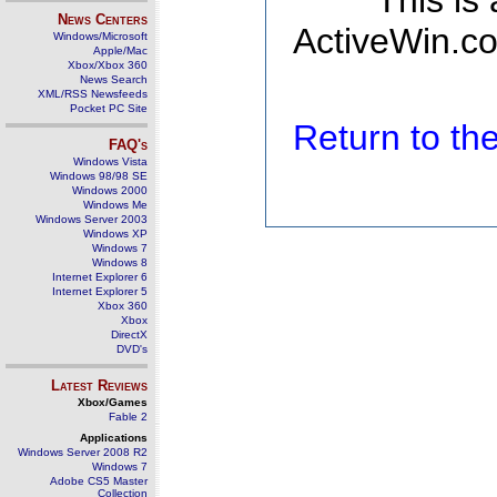
This is
News Centers
ActiveWin.co
Windows/Microsoft
Apple/Mac
Xbox/Xbox 360
News Search
XML/RSS Newsfeeds
Pocket PC Site
Return to t
FAQ's
Windows Vista
Windows 98/98 SE
Windows 2000
Windows Me
Windows Server 2003
Windows XP
Windows 7
Windows 8
Internet Explorer 6
Internet Explorer 5
Xbox 360
Xbox
DirectX
DVD's
Latest Reviews
Xbox/Games
Fable 2
Applications
Windows Server 2008 R2
Windows 7
Adobe CS5 Master
Collection