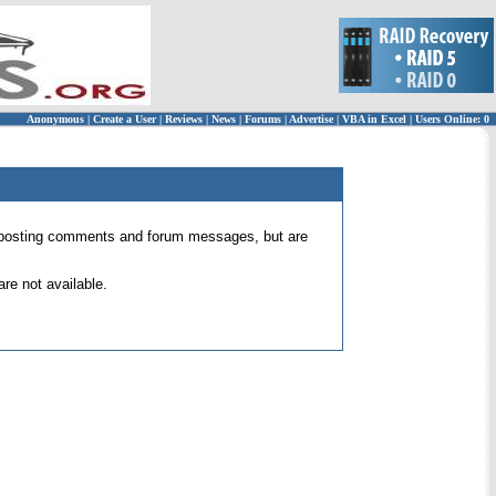
Anonymous
|
Create a User
|
Reviews
|
News
|
Forums
|
Advertise
|
VBA in Excel
|
Users Online: 0
 for posting comments and forum messages, but are
re not available.