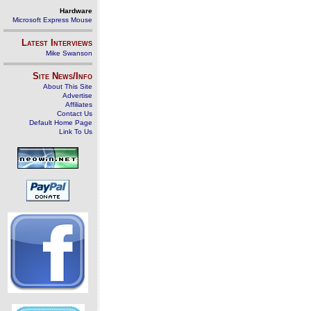
Hardware
Microsoft Express Mouse
Latest Interviews
Mike Swanson
Site News/Info
About This Site
Advertise
Affiliates
Contact Us
Default Home Page
Link To Us