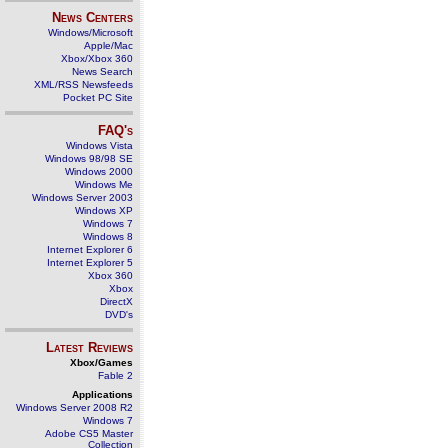
News Centers
Windows/Microsoft
Apple/Mac
Xbox/Xbox 360
News Search
XML/RSS Newsfeeds
Pocket PC Site
FAQ's
Windows Vista
Windows 98/98 SE
Windows 2000
Windows Me
Windows Server 2003
Windows XP
Windows 7
Windows 8
Internet Explorer 6
Internet Explorer 5
Xbox 360
Xbox
DirectX
DVD's
Latest Reviews
Xbox/Games
Fable 2
Applications
Windows Server 2008 R2
Windows 7
Adobe CS5 Master
Collection