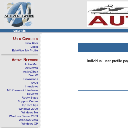
ActiveWin
User Controls
New User
Login
Edit/View My Profile
Active Network
Individual user profile 
ActiveMac
ActiveWin
ActiveXbox
DirectX
Downloads
FAQs
Interviews
MS Games & Hardware
Reviews
Rocky Bytes
Support Center
TopTechTips
Windows 2000
Windows Me
Windows Server 2003
Windows Vista
Windows XP