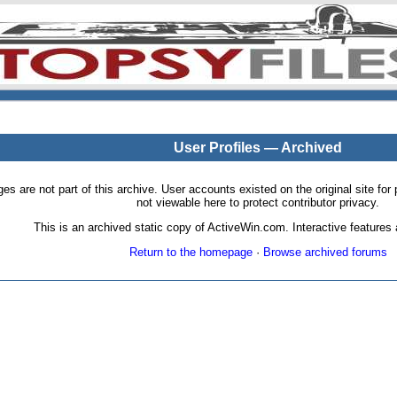
User Profiles — Archived
pages are not part of this archive. User accounts existed on the original site
not viewable here to protect contributor privacy.
This is an archived static copy of ActiveWin.com. Interactive features a
Return to the homepage
·
Browse archived forums