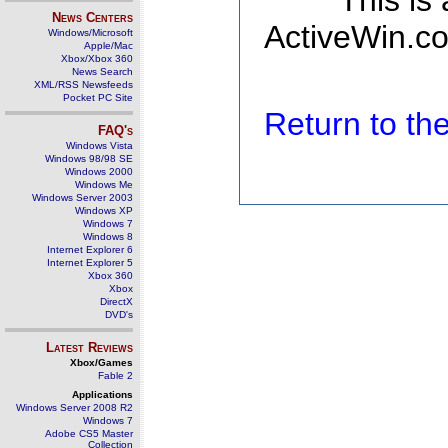
This is
News Centers
ActiveWin.co
Windows/Microsoft
Apple/Mac
Xbox/Xbox 360
News Search
XML/RSS Newsfeeds
Pocket PC Site
Return to t
FAQ's
Windows Vista
Windows 98/98 SE
Windows 2000
Windows Me
Windows Server 2003
Windows XP
Windows 7
Windows 8
Internet Explorer 6
Internet Explorer 5
Xbox 360
Xbox
DirectX
DVD's
Latest Reviews
Xbox/Games
Fable 2
Applications
Windows Server 2008 R2
Windows 7
Adobe CS5 Master
Collection