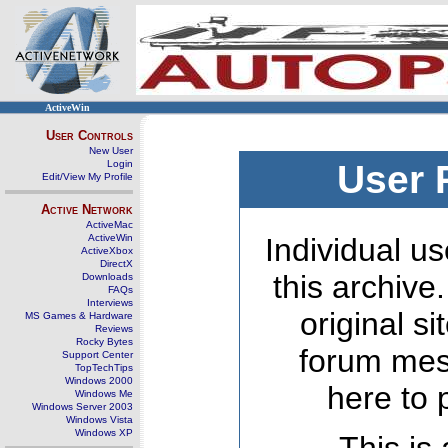
ActiveWin
User Controls
New User
Login
User 
Edit/View My Profile
Active Network
ActiveMac
ActiveWin
Individual us
ActiveXbox
DirectX
this archive
Downloads
FAQs
Interviews
original s
MS Games & Hardware
Reviews
Rocky Bytes
forum mes
Support Center
TopTechTips
Windows 2000
here to 
Windows Me
Windows Server 2003
Windows Vista
Windows XP