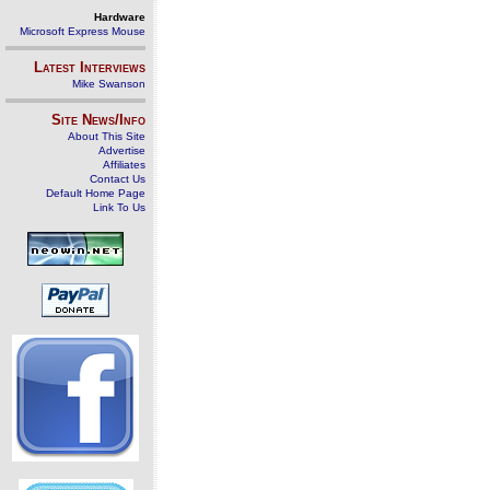
Hardware
Microsoft Express Mouse
Latest Interviews
Mike Swanson
Site News/Info
About This Site
Advertise
Affiliates
Contact Us
Default Home Page
Link To Us