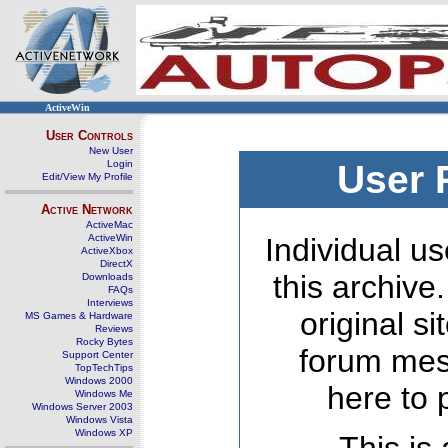
ActiveWin
User Controls
New User
Login
User 
Edit/View My Profile
Active Network
ActiveMac
ActiveWin
Individual us
ActiveXbox
DirectX
this archive
Downloads
FAQs
Interviews
original s
MS Games & Hardware
Reviews
Rocky Bytes
forum mes
Support Center
TopTechTips
Windows 2000
here to 
Windows Me
Windows Server 2003
Windows Vista
Windows XP