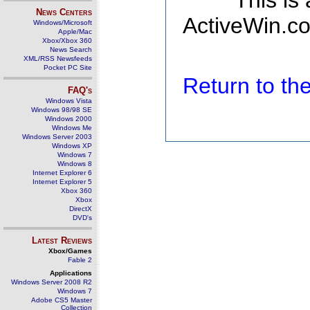
This is
News Centers
ActiveWin.co
Windows/Microsoft
Apple/Mac
Xbox/Xbox 360
News Search
XML/RSS Newsfeeds
Pocket PC Site
Return to t
FAQ's
Windows Vista
Windows 98/98 SE
Windows 2000
Windows Me
Windows Server 2003
Windows XP
Windows 7
Windows 8
Internet Explorer 6
Internet Explorer 5
Xbox 360
Xbox
DirectX
DVD's
Latest Reviews
Xbox/Games
Fable 2
Applications
Windows Server 2008 R2
Windows 7
Adobe CS5 Master
Collection