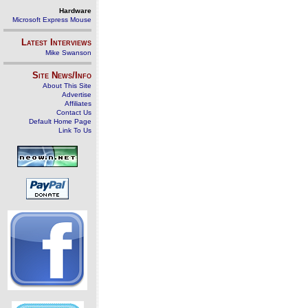
Hardware
Microsoft Express Mouse
Latest Interviews
Mike Swanson
Site News/Info
About This Site
Advertise
Affiliates
Contact Us
Default Home Page
Link To Us