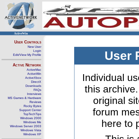
ActiveWin
User Controls
New User
Login
User 
Edit/View My Profile
Active Network
ActiveMac
ActiveWin
Individual us
ActiveXbox
DirectX
this archive
Downloads
FAQs
Interviews
original s
MS Games & Hardware
Reviews
Rocky Bytes
forum mes
Support Center
TopTechTips
Windows 2000
here to 
Windows Me
Windows Server 2003
Windows Vista
Windows XP