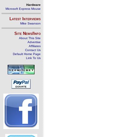
Hardware
Microsoft Express Mouse
Latest Interviews
Mike Swanson
Site News/Info
About This Site
Advertise
Affiliates
Contact Us
Default Home Page
Link To Us