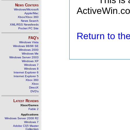
This is
News Centers
ActiveWin.co
Windows/Microsoft
Apple/Mac
Xbox/Xbox 360
News Search
XML/RSS Newsfeeds
Pocket PC Site
Return to t
FAQ's
Windows Vista
Windows 98/98 SE
Windows 2000
Windows Me
Windows Server 2003
Windows XP
Windows 7
Windows 8
Internet Explorer 6
Internet Explorer 5
Xbox 360
Xbox
DirectX
DVD's
Latest Reviews
Xbox/Games
Fable 2
Applications
Windows Server 2008 R2
Windows 7
Adobe CS5 Master
Collection