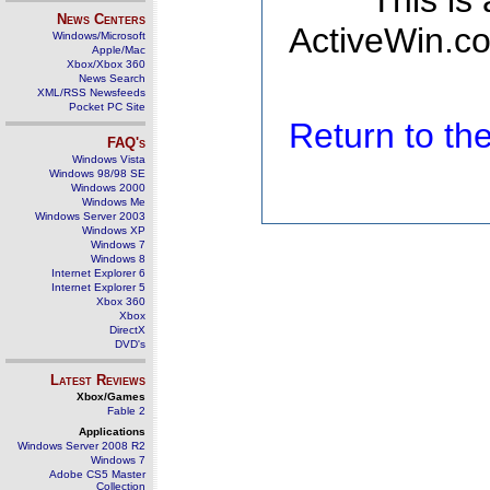
This is
News Centers
ActiveWin.co
Windows/Microsoft
Apple/Mac
Xbox/Xbox 360
News Search
XML/RSS Newsfeeds
Pocket PC Site
Return to t
FAQ's
Windows Vista
Windows 98/98 SE
Windows 2000
Windows Me
Windows Server 2003
Windows XP
Windows 7
Windows 8
Internet Explorer 6
Internet Explorer 5
Xbox 360
Xbox
DirectX
DVD's
Latest Reviews
Xbox/Games
Fable 2
Applications
Windows Server 2008 R2
Windows 7
Adobe CS5 Master
Collection