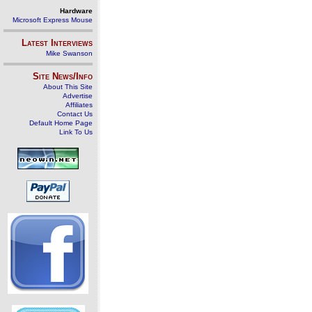
Hardware
Microsoft Express Mouse
Latest Interviews
Mike Swanson
Site News/Info
About This Site
Advertise
Affiliates
Contact Us
Default Home Page
Link To Us