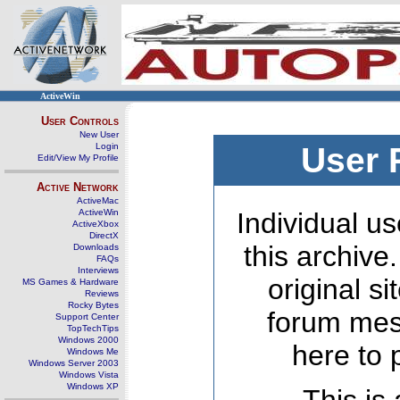
ActiveWin
User Controls
New User
Login
User 
Edit/View My Profile
Active Network
ActiveMac
ActiveWin
Individual us
ActiveXbox
DirectX
this archive
Downloads
FAQs
Interviews
original s
MS Games & Hardware
Reviews
Rocky Bytes
forum mes
Support Center
TopTechTips
Windows 2000
here to 
Windows Me
Windows Server 2003
Windows Vista
Windows XP