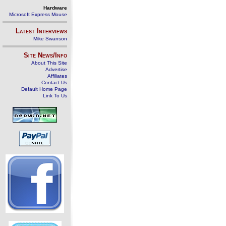
Hardware
Microsoft Express Mouse
Latest Interviews
Mike Swanson
Site News/Info
About This Site
Advertise
Affiliates
Contact Us
Default Home Page
Link To Us