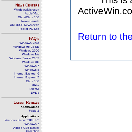
This is
News Centers
ActiveWin.co
Windows/Microsoft
Apple/Mac
Xbox/Xbox 360
News Search
XML/RSS Newsfeeds
Pocket PC Site
Return to t
FAQ's
Windows Vista
Windows 98/98 SE
Windows 2000
Windows Me
Windows Server 2003
Windows XP
Windows 7
Windows 8
Internet Explorer 6
Internet Explorer 5
Xbox 360
Xbox
DirectX
DVD's
Latest Reviews
Xbox/Games
Fable 2
Applications
Windows Server 2008 R2
Windows 7
Adobe CS5 Master
Collection