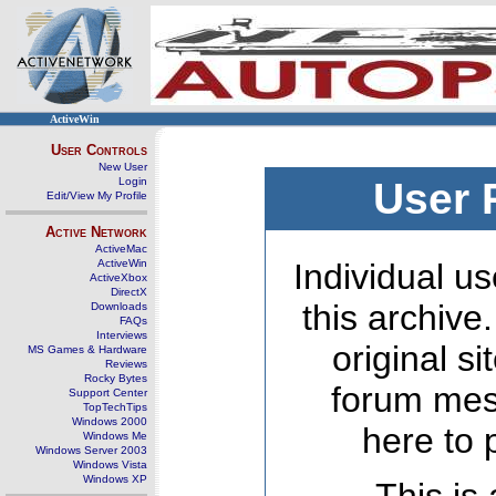
ActiveWin
User Controls
New User
Login
User 
Edit/View My Profile
Active Network
ActiveMac
ActiveWin
Individual us
ActiveXbox
DirectX
this archive
Downloads
FAQs
Interviews
original s
MS Games & Hardware
Reviews
Rocky Bytes
forum mes
Support Center
TopTechTips
Windows 2000
here to 
Windows Me
Windows Server 2003
Windows Vista
Windows XP