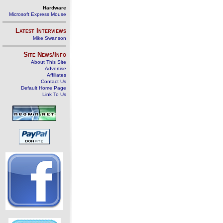
Hardware
Microsoft Express Mouse
Latest Interviews
Mike Swanson
Site News/Info
About This Site
Advertise
Affiliates
Contact Us
Default Home Page
Link To Us