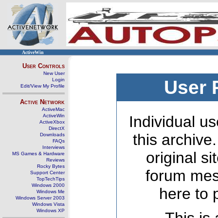
ActiveWin
User Controls
New User
Login
User 
Edit/View My Profile
Active Network
ActiveMac
ActiveWin
Individual us
ActiveXbox
DirectX
this archive
Downloads
FAQs
Interviews
original s
MS Games & Hardware
Reviews
Rocky Bytes
forum mes
Support Center
TopTechTips
Windows 2000
here to 
Windows Me
Windows Server 2003
Windows Vista
Windows XP