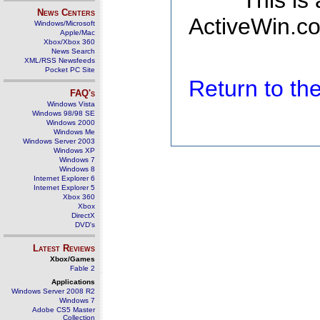
This is
News Centers
ActiveWin.co
Windows/Microsoft
Apple/Mac
Xbox/Xbox 360
News Search
XML/RSS Newsfeeds
Pocket PC Site
Return to t
FAQ's
Windows Vista
Windows 98/98 SE
Windows 2000
Windows Me
Windows Server 2003
Windows XP
Windows 7
Windows 8
Internet Explorer 6
Internet Explorer 5
Xbox 360
Xbox
DirectX
DVD's
Latest Reviews
Xbox/Games
Fable 2
Applications
Windows Server 2008 R2
Windows 7
Adobe CS5 Master
Collection