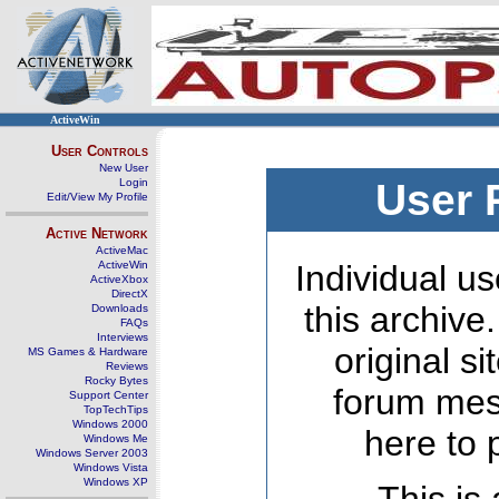
ActiveWin
User Controls
New User
Login
User 
Edit/View My Profile
Active Network
ActiveMac
ActiveWin
Individual us
ActiveXbox
DirectX
this archive
Downloads
FAQs
Interviews
original s
MS Games & Hardware
Reviews
Rocky Bytes
forum mes
Support Center
TopTechTips
Windows 2000
here to 
Windows Me
Windows Server 2003
Windows Vista
Windows XP