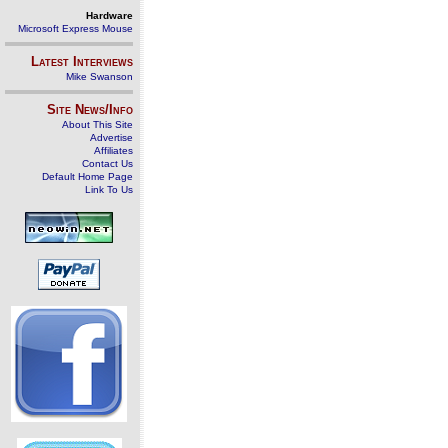
Hardware
Microsoft Express Mouse
Latest Interviews
Mike Swanson
Site News/Info
About This Site
Advertise
Affiliates
Contact Us
Default Home Page
Link To Us