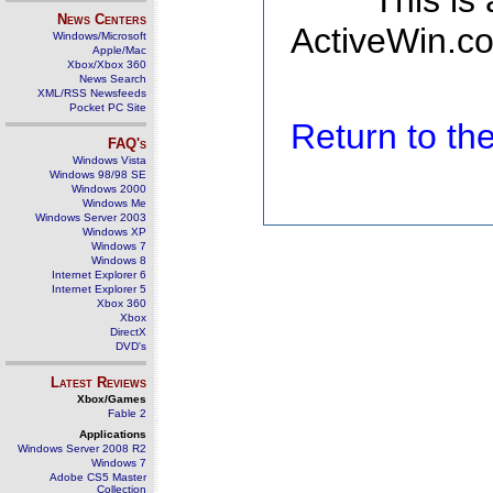
This is
News Centers
ActiveWin.co
Windows/Microsoft
Apple/Mac
Xbox/Xbox 360
News Search
XML/RSS Newsfeeds
Pocket PC Site
Return to t
FAQ's
Windows Vista
Windows 98/98 SE
Windows 2000
Windows Me
Windows Server 2003
Windows XP
Windows 7
Windows 8
Internet Explorer 6
Internet Explorer 5
Xbox 360
Xbox
DirectX
DVD's
Latest Reviews
Xbox/Games
Fable 2
Applications
Windows Server 2008 R2
Windows 7
Adobe CS5 Master
Collection