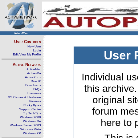
ActiveWin
User Controls
New User
Login
User 
Edit/View My Profile
Active Network
ActiveMac
ActiveWin
Individual us
ActiveXbox
DirectX
this archive
Downloads
FAQs
Interviews
original s
MS Games & Hardware
Reviews
Rocky Bytes
forum mes
Support Center
TopTechTips
Windows 2000
here to 
Windows Me
Windows Server 2003
Windows Vista
Windows XP