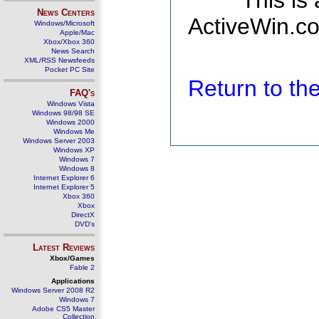
This is
News Centers
ActiveWin.co
Windows/Microsoft
Apple/Mac
Xbox/Xbox 360
News Search
XML/RSS Newsfeeds
Pocket PC Site
Return to t
FAQ's
Windows Vista
Windows 98/98 SE
Windows 2000
Windows Me
Windows Server 2003
Windows XP
Windows 7
Windows 8
Internet Explorer 6
Internet Explorer 5
Xbox 360
Xbox
DirectX
DVD's
Latest Reviews
Xbox/Games
Fable 2
Applications
Windows Server 2008 R2
Windows 7
Adobe CS5 Master
Collection