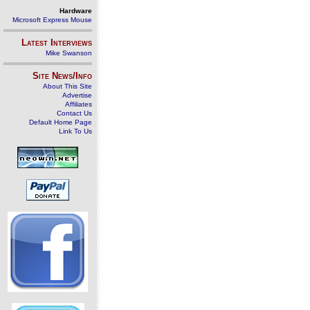
Hardware
Microsoft Express Mouse
Latest Interviews
Mike Swanson
Site News/Info
About This Site
Advertise
Affiliates
Contact Us
Default Home Page
Link To Us