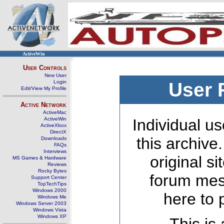
ActiveWin
User Controls
New User
Login
User 
Edit/View My Profile
Active Network
ActiveMac
ActiveWin
Individual us
ActiveXbox
DirectX
this archive
Downloads
FAQs
Interviews
original s
MS Games & Hardware
Reviews
Rocky Bytes
forum mes
Support Center
TopTechTips
Windows 2000
here to 
Windows Me
Windows Server 2003
Windows Vista
Windows XP