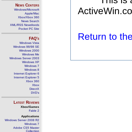
This is
News Centers
ActiveWin.co
Windows/Microsoft
Apple/Mac
Xbox/Xbox 360
News Search
XML/RSS Newsfeeds
Pocket PC Site
Return to t
FAQ's
Windows Vista
Windows 98/98 SE
Windows 2000
Windows Me
Windows Server 2003
Windows XP
Windows 7
Windows 8
Internet Explorer 6
Internet Explorer 5
Xbox 360
Xbox
DirectX
DVD's
Latest Reviews
Xbox/Games
Fable 2
Applications
Windows Server 2008 R2
Windows 7
Adobe CS5 Master
Collection