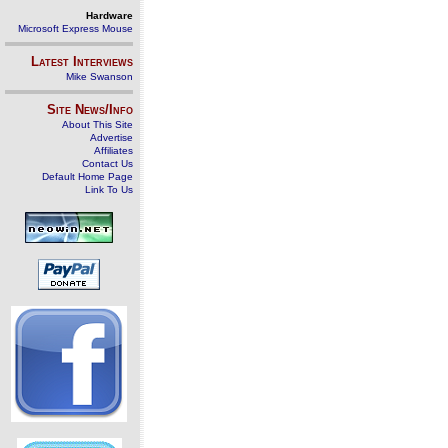
Hardware
Microsoft Express Mouse
Latest Interviews
Mike Swanson
Site News/Info
About This Site
Advertise
Affiliates
Contact Us
Default Home Page
Link To Us