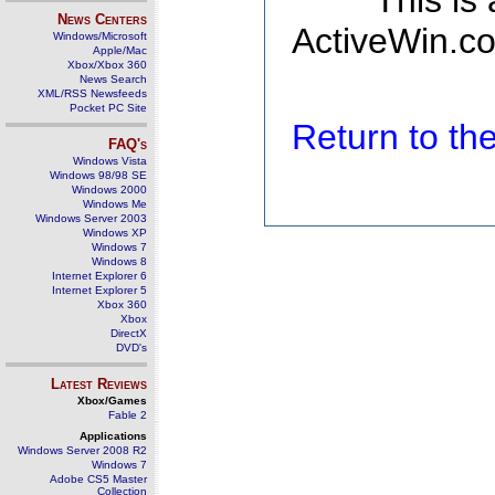
This is
News Centers
ActiveWin.co
Windows/Microsoft
Apple/Mac
Xbox/Xbox 360
News Search
XML/RSS Newsfeeds
Pocket PC Site
Return to t
FAQ's
Windows Vista
Windows 98/98 SE
Windows 2000
Windows Me
Windows Server 2003
Windows XP
Windows 7
Windows 8
Internet Explorer 6
Internet Explorer 5
Xbox 360
Xbox
DirectX
DVD's
Latest Reviews
Xbox/Games
Fable 2
Applications
Windows Server 2008 R2
Windows 7
Adobe CS5 Master
Collection