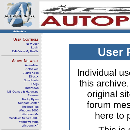
ActiveWin
User Controls
New User
Login
User 
Edit/View My Profile
Active Network
ActiveMac
ActiveWin
Individual us
ActiveXbox
DirectX
this archive
Downloads
FAQs
Interviews
original s
MS Games & Hardware
Reviews
Rocky Bytes
forum mes
Support Center
TopTechTips
Windows 2000
here to 
Windows Me
Windows Server 2003
Windows Vista
Windows XP