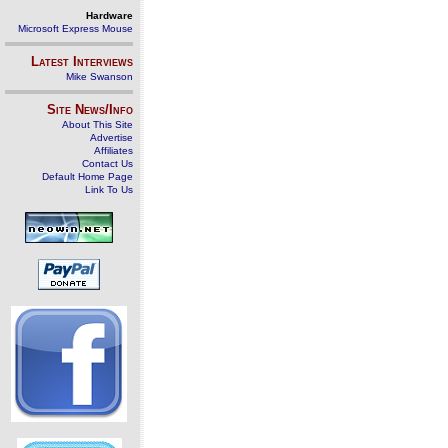
Hardware
Microsoft Express Mouse
Latest Interviews
Mike Swanson
Site News/Info
About This Site
Advertise
Affiliates
Contact Us
Default Home Page
Link To Us