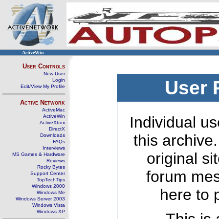
ActiveWin
User Controls
New User
Login
User 
Edit/View My Profile
Active Network
ActiveMac
ActiveWin
Individual us
ActiveXbox
DirectX
this archive
Downloads
FAQs
Interviews
original s
MS Games & Hardware
Reviews
Rocky Bytes
forum mes
Support Center
TopTechTips
Windows 2000
here to 
Windows Me
Windows Server 2003
Windows Vista
Windows XP