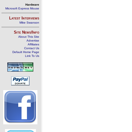
Hardware
Microsoft Express Mouse
Latest Interviews
Mike Swanson
Site News/Info
About This Site
Advertise
Affiliates
Contact Us
Default Home Page
Link To Us