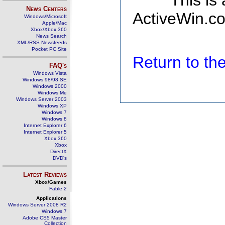
This is
News Centers
ActiveWin.co
Windows/Microsoft
Apple/Mac
Xbox/Xbox 360
News Search
XML/RSS Newsfeeds
Pocket PC Site
Return to t
FAQ's
Windows Vista
Windows 98/98 SE
Windows 2000
Windows Me
Windows Server 2003
Windows XP
Windows 7
Windows 8
Internet Explorer 6
Internet Explorer 5
Xbox 360
Xbox
DirectX
DVD's
Latest Reviews
Xbox/Games
Fable 2
Applications
Windows Server 2008 R2
Windows 7
Adobe CS5 Master
Collection