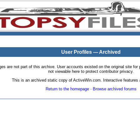
User Profiles — Archived
pages are not part of this archive. User accounts existed on the original site
not viewable here to protect contributor privacy.
This is an archived static copy of ActiveWin.com. Interactive features a
Return to the homepage
·
Browse archived forums