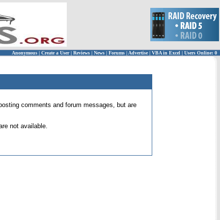
Anonymous
|
Create a User
|
Reviews
|
News
|
Forums
|
Advertise
|
VBA in Excel
|
Users Online: 0
 for posting comments and forum messages, but are
re not available.