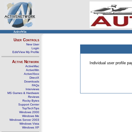
ActiveWin
User Controls
New User
Login
Edit/View My Profile
Active Network
Individual user profile 
ActiveMac
ActiveWin
ActiveXbox
DirectX
Downloads
FAQs
Interviews
MS Games & Hardware
Reviews
Rocky Bytes
Support Center
TopTechTips
Windows 2000
Windows Me
Windows Server 2003
Windows Vista
Windows XP