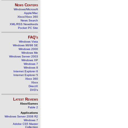
News Centers
Windows/Microsoft
Apple/Mac
Xbox/Xbox 360
News Search
XML/RSS Newsfeeds
Pocket PC Site
FAQ's
Windows Vista
Windows 98/98 SE
Windows 2000
Windows Me
Windows Server 2003
Windows XP
Windows 7
Windows 8
Internet Explorer 6
Internet Explorer 5
Xbox 360
Xbox
DirectX
DVD's
Latest Reviews
Xbox/Games
Fable 2
Applications
Windows Server 2008 R2
Windows 7
Adobe CS5 Master
Collection