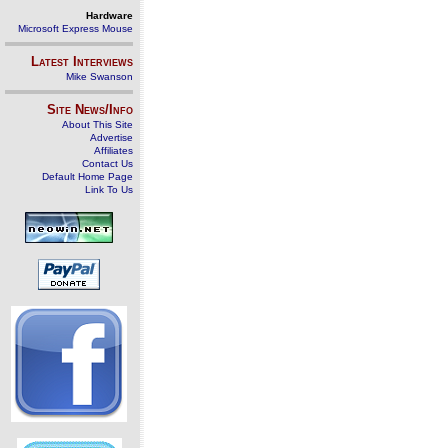
Hardware
Microsoft Express Mouse
Latest Interviews
Mike Swanson
Site News/Info
About This Site
Advertise
Affiliates
Contact Us
Default Home Page
Link To Us