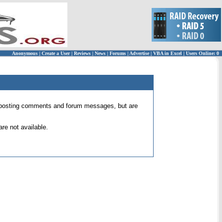
Anonymous
|
Create a User
|
Reviews
|
News
|
Forums
|
Advertise
|
VBA in Excel
|
Users Online: 0
 for posting comments and forum messages, but are
re not available.