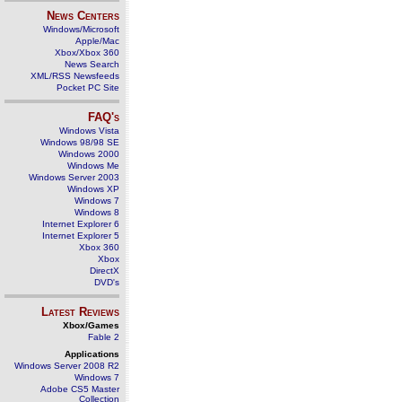
News Centers
Windows/Microsoft
Apple/Mac
Xbox/Xbox 360
News Search
XML/RSS Newsfeeds
Pocket PC Site
FAQ's
Windows Vista
Windows 98/98 SE
Windows 2000
Windows Me
Windows Server 2003
Windows XP
Windows 7
Windows 8
Internet Explorer 6
Internet Explorer 5
Xbox 360
Xbox
DirectX
DVD's
Latest Reviews
Xbox/Games
Fable 2
Applications
Windows Server 2008 R2
Windows 7
Adobe CS5 Master
Collection