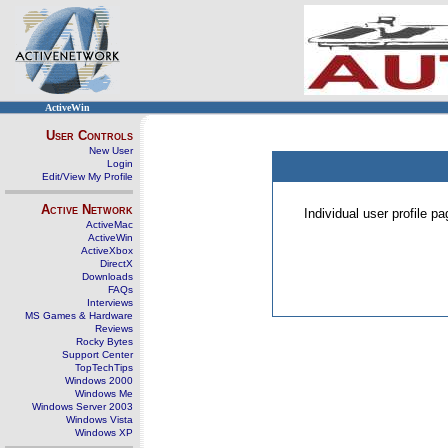
ActiveWin
User Controls
New User
Login
Edit/View My Profile
Active Network
Individual user profile 
ActiveMac
ActiveWin
ActiveXbox
DirectX
Downloads
FAQs
Interviews
MS Games & Hardware
Reviews
Rocky Bytes
Support Center
TopTechTips
Windows 2000
Windows Me
Windows Server 2003
Windows Vista
Windows XP