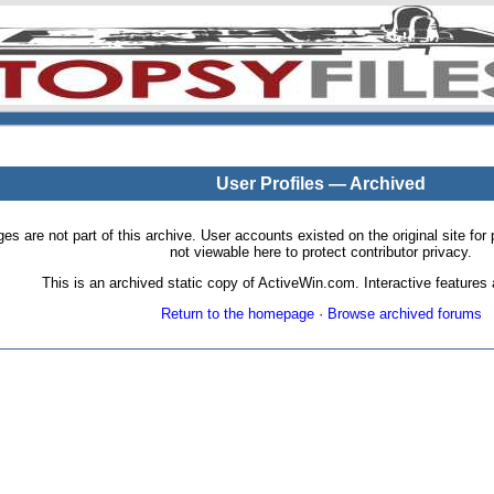
User Profiles — Archived
pages are not part of this archive. User accounts existed on the original site
not viewable here to protect contributor privacy.
This is an archived static copy of ActiveWin.com. Interactive features a
Return to the homepage
·
Browse archived forums