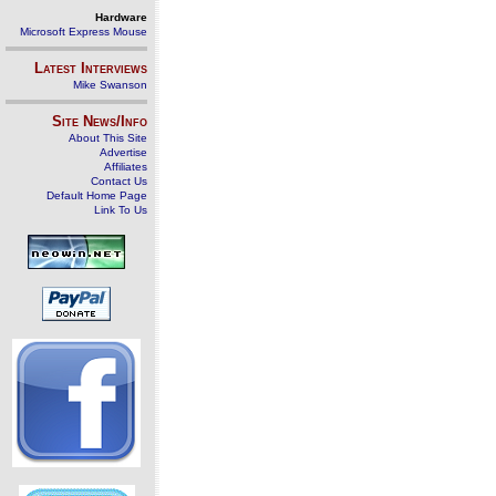
Hardware
Microsoft Express Mouse
Latest Interviews
Mike Swanson
Site News/Info
About This Site
Advertise
Affiliates
Contact Us
Default Home Page
Link To Us