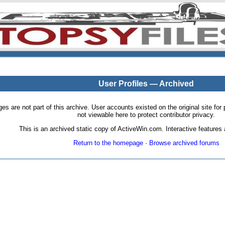
User Profiles — Archived
pages are not part of this archive. User accounts existed on the original site
not viewable here to protect contributor privacy.
This is an archived static copy of ActiveWin.com. Interactive features a
Return to the homepage
·
Browse archived forums