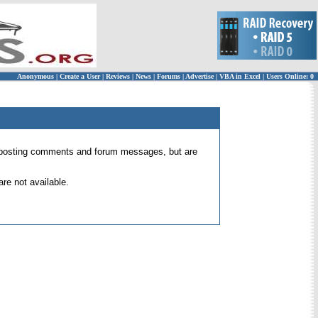
Anonymous
|
Create a User
|
Reviews
|
News
|
Forums
|
Advertise
|
VBA in Excel
|
Users Online: 0
 for posting comments and forum messages, but are
re not available.