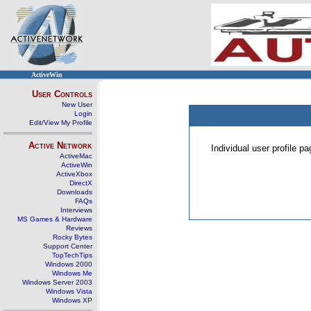
ActiveWin
User Controls
New User
Login
Edit/View My Profile
Active Network
Individual user profile 
ActiveMac
ActiveWin
ActiveXbox
DirectX
Downloads
FAQs
Interviews
MS Games & Hardware
Reviews
Rocky Bytes
Support Center
TopTechTips
Windows 2000
Windows Me
Windows Server 2003
Windows Vista
Windows XP