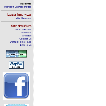
Hardware
Microsoft Express Mouse
Latest Interviews
Mike Swanson
Site News/Info
About This Site
Advertise
Affiliates
Contact Us
Default Home Page
Link To Us