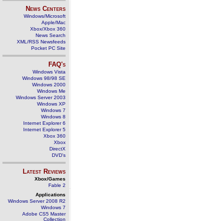
News Centers
Windows/Microsoft
Apple/Mac
Xbox/Xbox 360
News Search
XML/RSS Newsfeeds
Pocket PC Site
FAQ's
Windows Vista
Windows 98/98 SE
Windows 2000
Windows Me
Windows Server 2003
Windows XP
Windows 7
Windows 8
Internet Explorer 6
Internet Explorer 5
Xbox 360
Xbox
DirectX
DVD's
Latest Reviews
Xbox/Games
Fable 2
Applications
Windows Server 2008 R2
Windows 7
Adobe CS5 Master
Collection