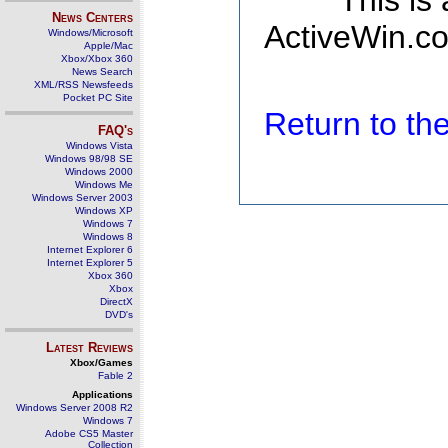
This is
News Centers
ActiveWin.co
Windows/Microsoft
Apple/Mac
Xbox/Xbox 360
News Search
XML/RSS Newsfeeds
Pocket PC Site
Return to t
FAQ's
Windows Vista
Windows 98/98 SE
Windows 2000
Windows Me
Windows Server 2003
Windows XP
Windows 7
Windows 8
Internet Explorer 6
Internet Explorer 5
Xbox 360
Xbox
DirectX
DVD's
Latest Reviews
Xbox/Games
Fable 2
Applications
Windows Server 2008 R2
Windows 7
Adobe CS5 Master
Collection