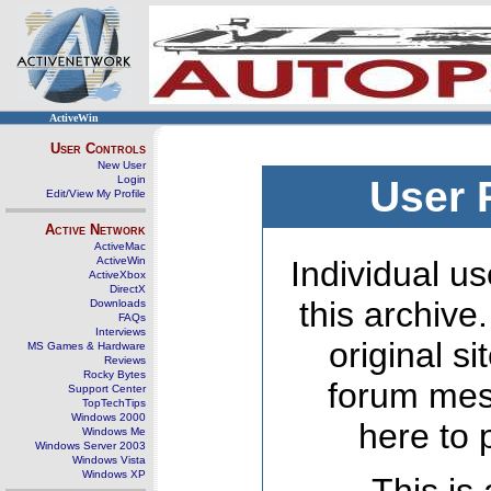
ActiveWin
User Controls
New User
Login
User 
Edit/View My Profile
Active Network
ActiveMac
ActiveWin
Individual us
ActiveXbox
DirectX
this archive
Downloads
FAQs
Interviews
original s
MS Games & Hardware
Reviews
Rocky Bytes
forum mes
Support Center
TopTechTips
Windows 2000
here to 
Windows Me
Windows Server 2003
Windows Vista
Windows XP