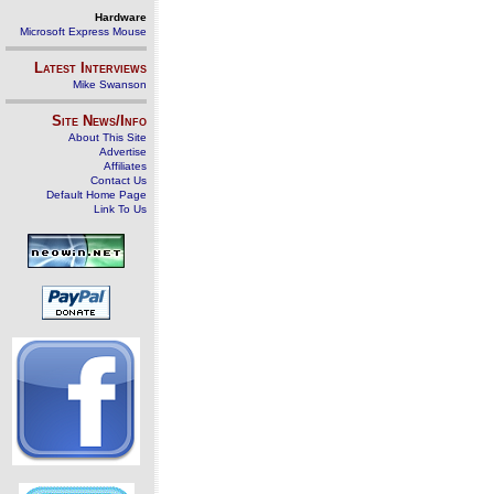
Hardware
Microsoft Express Mouse
Latest Interviews
Mike Swanson
Site News/Info
About This Site
Advertise
Affiliates
Contact Us
Default Home Page
Link To Us