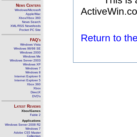
This is
News Centers
ActiveWin.co
Windows/Microsoft
Apple/Mac
Xbox/Xbox 360
News Search
XML/RSS Newsfeeds
Pocket PC Site
Return to t
FAQ's
Windows Vista
Windows 98/98 SE
Windows 2000
Windows Me
Windows Server 2003
Windows XP
Windows 7
Windows 8
Internet Explorer 6
Internet Explorer 5
Xbox 360
Xbox
DirectX
DVD's
Latest Reviews
Xbox/Games
Fable 2
Applications
Windows Server 2008 R2
Windows 7
Adobe CS5 Master
Collection