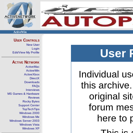
ActiveWin
User Controls
New User
Login
User 
Edit/View My Profile
Active Network
ActiveMac
ActiveWin
Individual us
ActiveXbox
DirectX
this archive
Downloads
FAQs
Interviews
original s
MS Games & Hardware
Reviews
Rocky Bytes
forum mes
Support Center
TopTechTips
Windows 2000
here to 
Windows Me
Windows Server 2003
Windows Vista
Windows XP