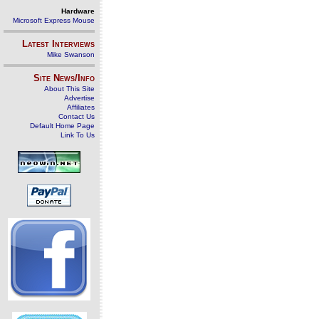
Hardware
Microsoft Express Mouse
Latest Interviews
Mike Swanson
Site News/Info
About This Site
Advertise
Affiliates
Contact Us
Default Home Page
Link To Us