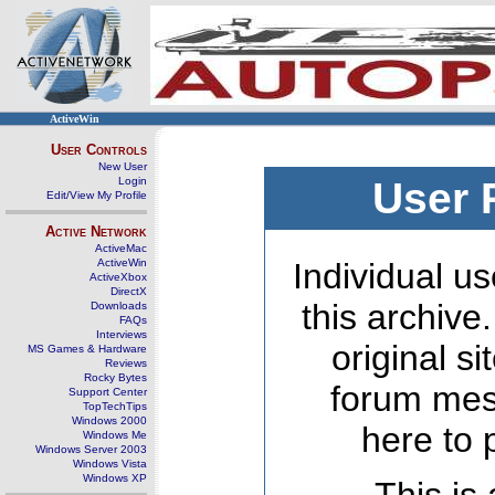
ActiveWin
User Controls
New User
Login
User 
Edit/View My Profile
Active Network
ActiveMac
ActiveWin
Individual us
ActiveXbox
DirectX
this archive
Downloads
FAQs
Interviews
original s
MS Games & Hardware
Reviews
Rocky Bytes
forum mes
Support Center
TopTechTips
Windows 2000
here to 
Windows Me
Windows Server 2003
Windows Vista
Windows XP