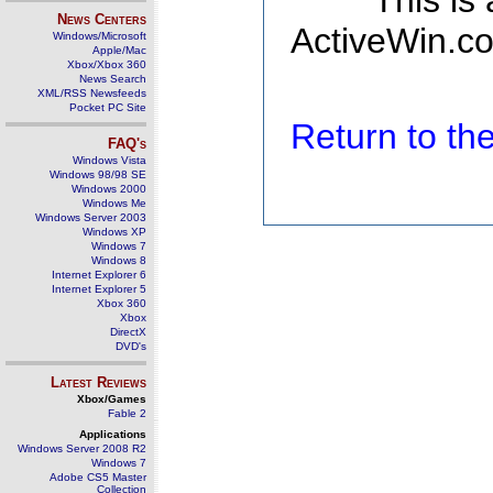
This is
News Centers
ActiveWin.co
Windows/Microsoft
Apple/Mac
Xbox/Xbox 360
News Search
XML/RSS Newsfeeds
Pocket PC Site
Return to t
FAQ's
Windows Vista
Windows 98/98 SE
Windows 2000
Windows Me
Windows Server 2003
Windows XP
Windows 7
Windows 8
Internet Explorer 6
Internet Explorer 5
Xbox 360
Xbox
DirectX
DVD's
Latest Reviews
Xbox/Games
Fable 2
Applications
Windows Server 2008 R2
Windows 7
Adobe CS5 Master
Collection