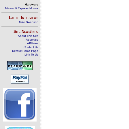
Hardware
Microsoft Express Mouse
Latest Interviews
Mike Swanson
Site News/Info
About This Site
Advertise
Affiliates
Contact Us
Default Home Page
Link To Us