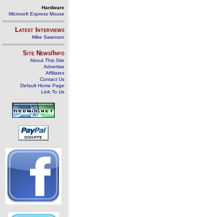
Hardware
Microsoft Express Mouse
Latest Interviews
Mike Swanson
Site News/Info
About This Site
Advertise
Affiliates
Contact Us
Default Home Page
Link To Us