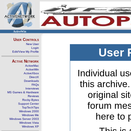
ActiveWin
User Controls
New User
Login
User 
Edit/View My Profile
Active Network
ActiveMac
ActiveWin
Individual us
ActiveXbox
DirectX
this archive
Downloads
FAQs
Interviews
original s
MS Games & Hardware
Reviews
Rocky Bytes
forum mes
Support Center
TopTechTips
Windows 2000
here to 
Windows Me
Windows Server 2003
Windows Vista
Windows XP