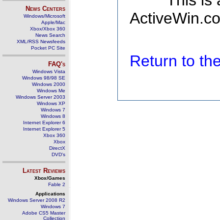
This is
News Centers
ActiveWin.co
Windows/Microsoft
Apple/Mac
Xbox/Xbox 360
News Search
XML/RSS Newsfeeds
Pocket PC Site
Return to t
FAQ's
Windows Vista
Windows 98/98 SE
Windows 2000
Windows Me
Windows Server 2003
Windows XP
Windows 7
Windows 8
Internet Explorer 6
Internet Explorer 5
Xbox 360
Xbox
DirectX
DVD's
Latest Reviews
Xbox/Games
Fable 2
Applications
Windows Server 2008 R2
Windows 7
Adobe CS5 Master
Collection