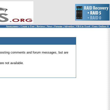
Anonymous
|
Create a User
|
Reviews
|
News
|
Forums
|
Advertise
|
VBA in Excel
|
Users Online: 0
 for posting comments and forum messages, but are
re not available.