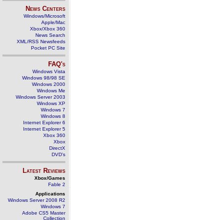
News Centers
Windows/Microsoft
Apple/Mac
Xbox/Xbox 360
News Search
XML/RSS Newsfeeds
Pocket PC Site
FAQ's
Windows Vista
Windows 98/98 SE
Windows 2000
Windows Me
Windows Server 2003
Windows XP
Windows 7
Windows 8
Internet Explorer 6
Internet Explorer 5
Xbox 360
Xbox
DirectX
DVD's
Latest Reviews
Xbox/Games
Fable 2
Applications
Windows Server 2008 R2
Windows 7
Adobe CS5 Master
Collection