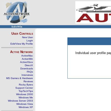
ActiveWin
User Controls
New User
Login
Edit/View My Profile
Active Network
Individual user profile 
ActiveMac
ActiveWin
ActiveXbox
DirectX
Downloads
FAQs
Interviews
MS Games & Hardware
Reviews
Rocky Bytes
Support Center
TopTechTips
Windows 2000
Windows Me
Windows Server 2003
Windows Vista
Windows XP