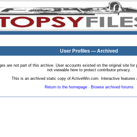
User Profiles — Archived
pages are not part of this archive. User accounts existed on the original site
not viewable here to protect contributor privacy.
This is an archived static copy of ActiveWin.com. Interactive features a
Return to the homepage
·
Browse archived forums