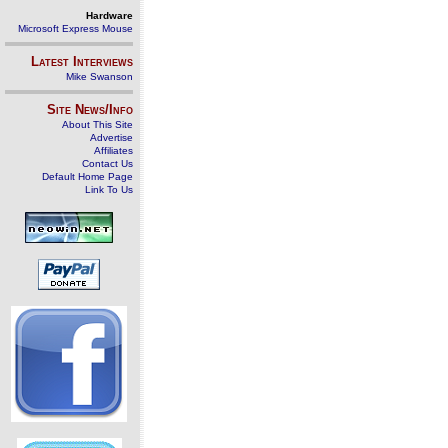
Hardware
Microsoft Express Mouse
Latest Interviews
Mike Swanson
Site News/Info
About This Site
Advertise
Affiliates
Contact Us
Default Home Page
Link To Us