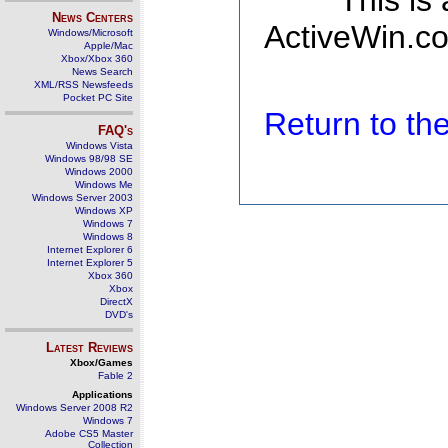
This is
News Centers
ActiveWin.co
Windows/Microsoft
Apple/Mac
Xbox/Xbox 360
News Search
XML/RSS Newsfeeds
Pocket PC Site
Return to t
FAQ's
Windows Vista
Windows 98/98 SE
Windows 2000
Windows Me
Windows Server 2003
Windows XP
Windows 7
Windows 8
Internet Explorer 6
Internet Explorer 5
Xbox 360
Xbox
DirectX
DVD's
Latest Reviews
Xbox/Games
Fable 2
Applications
Windows Server 2008 R2
Windows 7
Adobe CS5 Master
Collection