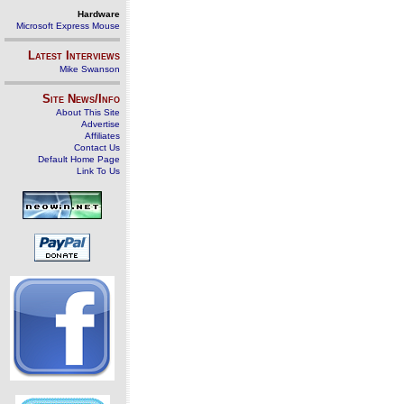
Hardware
Microsoft Express Mouse
Latest Interviews
Mike Swanson
Site News/Info
About This Site
Advertise
Affiliates
Contact Us
Default Home Page
Link To Us