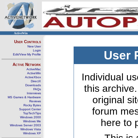
ActiveWin
User Controls
New User
Login
User 
Edit/View My Profile
Active Network
ActiveMac
ActiveWin
Individual us
ActiveXbox
DirectX
this archive
Downloads
FAQs
Interviews
original s
MS Games & Hardware
Reviews
Rocky Bytes
forum mes
Support Center
TopTechTips
Windows 2000
here to 
Windows Me
Windows Server 2003
Windows Vista
Windows XP