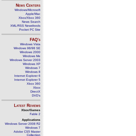
News Centers
Windows/Microsoft
Apple/Mac
Xbox/Xbox 360
News Search
XML/RSS Newsfeeds
Pocket PC Site
FAQ's
Windows Vista
Windows 98/98 SE
Windows 2000
Windows Me
Windows Server 2003
Windows XP
Windows 7
Windows 8
Internet Explorer 6
Internet Explorer 5
Xbox 360
Xbox
DirectX
DVD's
Latest Reviews
Xbox/Games
Fable 2
Applications
Windows Server 2008 R2
Windows 7
Adobe CS5 Master
Collection