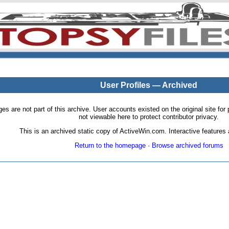
User Profiles — Archived
pages are not part of this archive. User accounts existed on the original site
not viewable here to protect contributor privacy.
This is an archived static copy of ActiveWin.com. Interactive features a
Return to the homepage
·
Browse archived forums