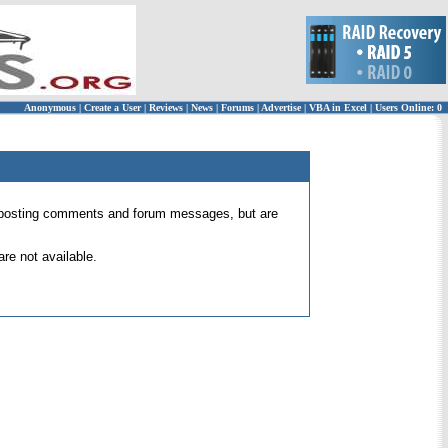
Anonymous
|
Create a User
|
Reviews
|
News
|
Forums
|
Advertise
|
VBA in Excel
|
Users Online: 0
 for posting comments and forum messages, but are
re not available.