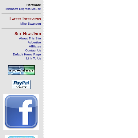
Hardware
Microsoft Express Mouse
Latest Interviews
Mike Swanson
Site News/Info
About This Site
Advertise
Affiliates
Contact Us
Default Home Page
Link To Us