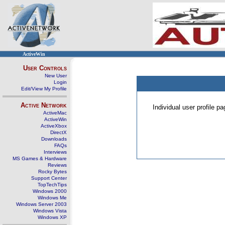
ActiveWin
User Controls
New User
Login
Edit/View My Profile
Active Network
Individual user profile 
ActiveMac
ActiveWin
ActiveXbox
DirectX
Downloads
FAQs
Interviews
MS Games & Hardware
Reviews
Rocky Bytes
Support Center
TopTechTips
Windows 2000
Windows Me
Windows Server 2003
Windows Vista
Windows XP