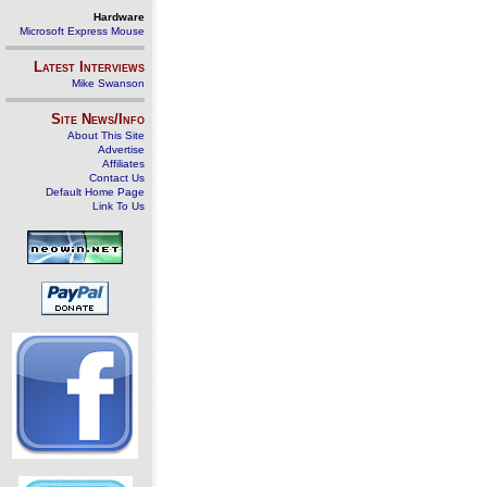
Hardware
Microsoft Express Mouse
Latest Interviews
Mike Swanson
Site News/Info
About This Site
Advertise
Affiliates
Contact Us
Default Home Page
Link To Us