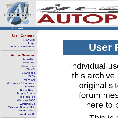
ActiveWin
User Controls
New User
Login
User 
Edit/View My Profile
Active Network
ActiveMac
ActiveWin
Individual us
ActiveXbox
DirectX
this archive
Downloads
FAQs
Interviews
original s
MS Games & Hardware
Reviews
Rocky Bytes
forum mes
Support Center
TopTechTips
Windows 2000
here to 
Windows Me
Windows Server 2003
Windows Vista
Windows XP