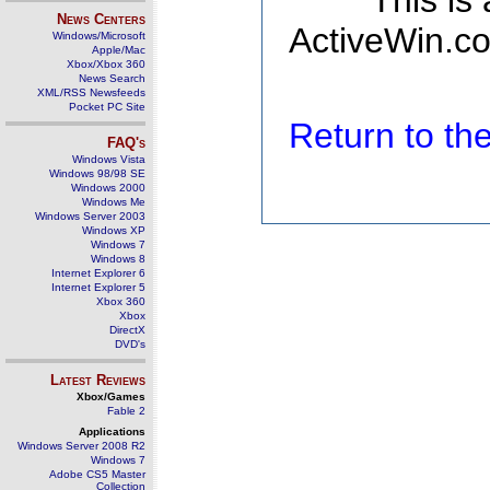
This is
News Centers
ActiveWin.co
Windows/Microsoft
Apple/Mac
Xbox/Xbox 360
News Search
XML/RSS Newsfeeds
Pocket PC Site
Return to t
FAQ's
Windows Vista
Windows 98/98 SE
Windows 2000
Windows Me
Windows Server 2003
Windows XP
Windows 7
Windows 8
Internet Explorer 6
Internet Explorer 5
Xbox 360
Xbox
DirectX
DVD's
Latest Reviews
Xbox/Games
Fable 2
Applications
Windows Server 2008 R2
Windows 7
Adobe CS5 Master
Collection