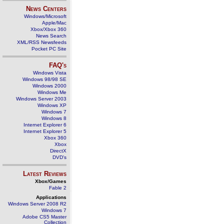
News Centers
Windows/Microsoft
Apple/Mac
Xbox/Xbox 360
News Search
XML/RSS Newsfeeds
Pocket PC Site
FAQ's
Windows Vista
Windows 98/98 SE
Windows 2000
Windows Me
Windows Server 2003
Windows XP
Windows 7
Windows 8
Internet Explorer 6
Internet Explorer 5
Xbox 360
Xbox
DirectX
DVD's
Latest Reviews
Xbox/Games
Fable 2
Applications
Windows Server 2008 R2
Windows 7
Adobe CS5 Master
Collection