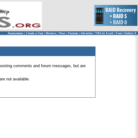
Anonymous
|
Create a User
|
Reviews
|
News
|
Forums
|
Advertise
|
VBA in Excel
|
Users Online: 0
 for posting comments and forum messages, but are
re not available.