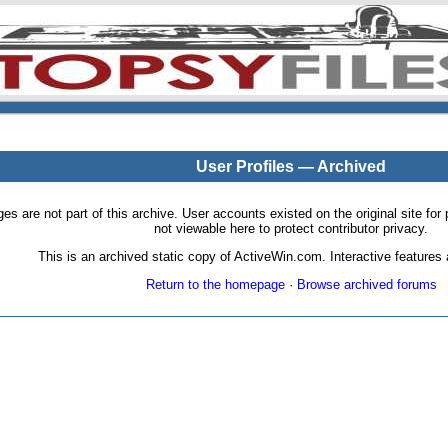
User Profiles — Archived
pages are not part of this archive. User accounts existed on the original site
not viewable here to protect contributor privacy.
This is an archived static copy of ActiveWin.com. Interactive features a
Return to the homepage
·
Browse archived forums