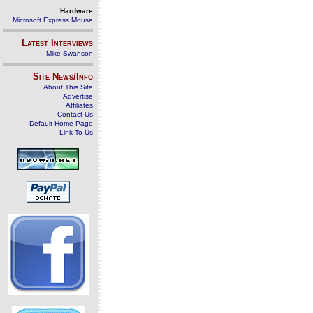
Hardware
Microsoft Express Mouse
Latest Interviews
Mike Swanson
Site News/Info
About This Site
Advertise
Affiliates
Contact Us
Default Home Page
Link To Us