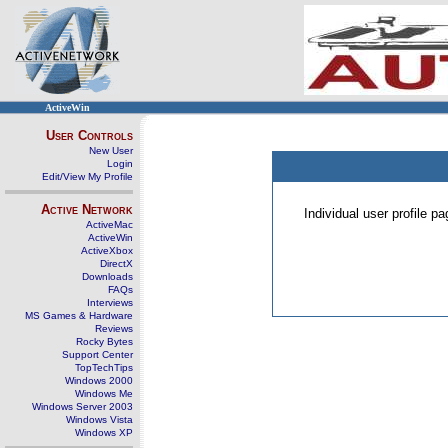
ActiveWin
User Controls
New User
Login
Edit/View My Profile
Active Network
Individual user profile 
ActiveMac
ActiveWin
ActiveXbox
DirectX
Downloads
FAQs
Interviews
MS Games & Hardware
Reviews
Rocky Bytes
Support Center
TopTechTips
Windows 2000
Windows Me
Windows Server 2003
Windows Vista
Windows XP