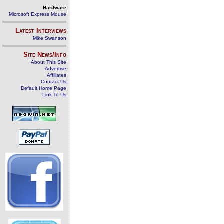
Hardware
Microsoft Express Mouse
Latest Interviews
Mike Swanson
Site News/Info
About This Site
Advertise
Affiliates
Contact Us
Default Home Page
Link To Us