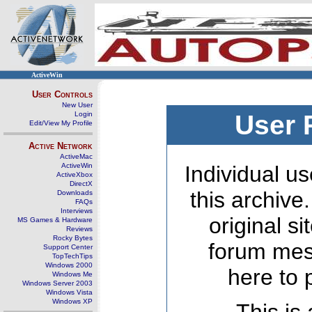
ActiveWin
User Controls
New User
Login
User 
Edit/View My Profile
Active Network
ActiveMac
ActiveWin
Individual us
ActiveXbox
DirectX
this archive
Downloads
FAQs
Interviews
original s
MS Games & Hardware
Reviews
Rocky Bytes
forum mes
Support Center
TopTechTips
Windows 2000
here to 
Windows Me
Windows Server 2003
Windows Vista
Windows XP