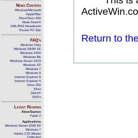
This is
News Centers
ActiveWin.co
Windows/Microsoft
Apple/Mac
Xbox/Xbox 360
News Search
XML/RSS Newsfeeds
Pocket PC Site
Return to t
FAQ's
Windows Vista
Windows 98/98 SE
Windows 2000
Windows Me
Windows Server 2003
Windows XP
Windows 7
Windows 8
Internet Explorer 6
Internet Explorer 5
Xbox 360
Xbox
DirectX
DVD's
Latest Reviews
Xbox/Games
Fable 2
Applications
Windows Server 2008 R2
Windows 7
Adobe CS5 Master
Collection