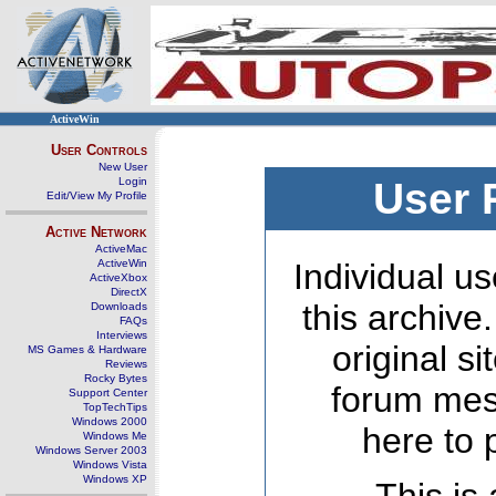
ActiveWin
User Controls
New User
Login
User 
Edit/View My Profile
Active Network
ActiveMac
ActiveWin
Individual us
ActiveXbox
DirectX
this archive
Downloads
FAQs
Interviews
original s
MS Games & Hardware
Reviews
Rocky Bytes
forum mes
Support Center
TopTechTips
Windows 2000
here to 
Windows Me
Windows Server 2003
Windows Vista
Windows XP