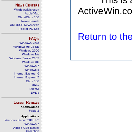
This is
News Centers
ActiveWin.co
Windows/Microsoft
Apple/Mac
Xbox/Xbox 360
News Search
XML/RSS Newsfeeds
Pocket PC Site
Return to t
FAQ's
Windows Vista
Windows 98/98 SE
Windows 2000
Windows Me
Windows Server 2003
Windows XP
Windows 7
Windows 8
Internet Explorer 6
Internet Explorer 5
Xbox 360
Xbox
DirectX
DVD's
Latest Reviews
Xbox/Games
Fable 2
Applications
Windows Server 2008 R2
Windows 7
Adobe CS5 Master
Collection