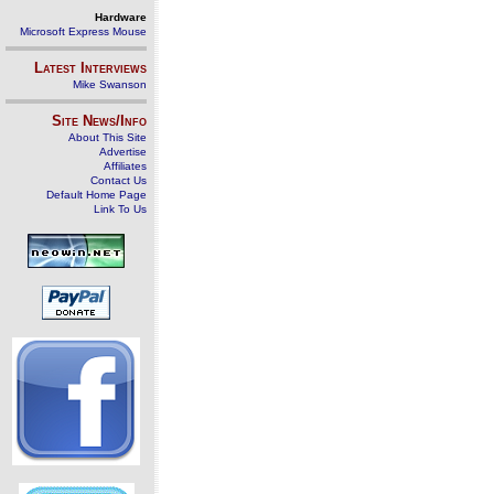
Hardware
Microsoft Express Mouse
Latest Interviews
Mike Swanson
Site News/Info
About This Site
Advertise
Affiliates
Contact Us
Default Home Page
Link To Us