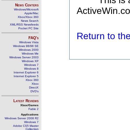
This is
News Centers
ActiveWin.co
Windows/Microsoft
Apple/Mac
Xbox/Xbox 360
News Search
XML/RSS Newsfeeds
Pocket PC Site
Return to t
FAQ's
Windows Vista
Windows 98/98 SE
Windows 2000
Windows Me
Windows Server 2003
Windows XP
Windows 7
Windows 8
Internet Explorer 6
Internet Explorer 5
Xbox 360
Xbox
DirectX
DVD's
Latest Reviews
Xbox/Games
Fable 2
Applications
Windows Server 2008 R2
Windows 7
Adobe CS5 Master
Collection