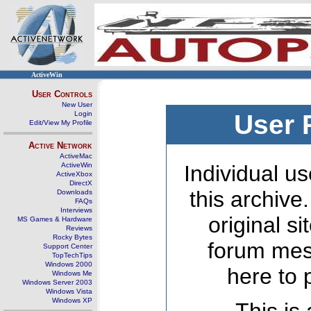
ActiveWin
User Controls
New User
Login
User 
Edit/View My Profile
Active Network
ActiveMac
ActiveWin
Individual us
ActiveXbox
DirectX
this archive
Downloads
FAQs
Interviews
original s
MS Games & Hardware
Reviews
Rocky Bytes
forum mes
Support Center
TopTechTips
Windows 2000
here to 
Windows Me
Windows Server 2003
Windows Vista
Windows XP