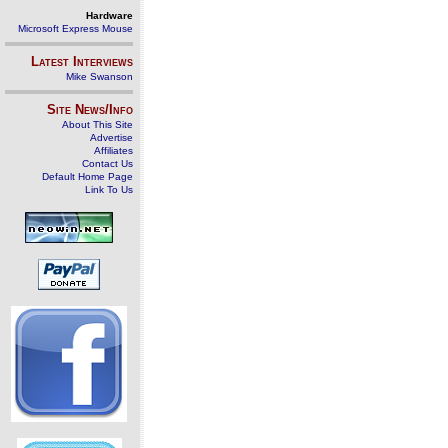
Hardware
Microsoft Express Mouse
Latest Interviews
Mike Swanson
Site News/Info
About This Site
Advertise
Affiliates
Contact Us
Default Home Page
Link To Us