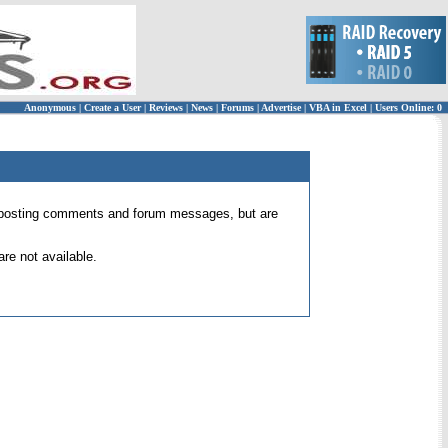
Anonymous
|
Create a User
|
Reviews
|
News
|
Forums
|
Advertise
|
VBA in Excel
|
Users Online: 0
 for posting comments and forum messages, but are
re not available.