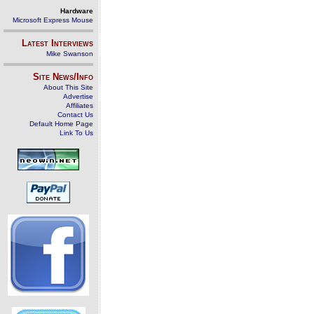
Hardware
Microsoft Express Mouse
Latest Interviews
Mike Swanson
Site News/Info
About This Site
Advertise
Affiliates
Contact Us
Default Home Page
Link To Us