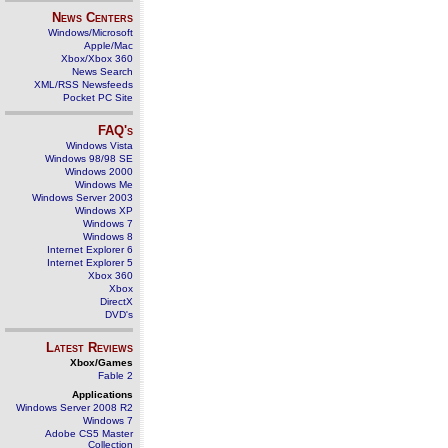
News Centers
Windows/Microsoft
Apple/Mac
Xbox/Xbox 360
News Search
XML/RSS Newsfeeds
Pocket PC Site
FAQ's
Windows Vista
Windows 98/98 SE
Windows 2000
Windows Me
Windows Server 2003
Windows XP
Windows 7
Windows 8
Internet Explorer 6
Internet Explorer 5
Xbox 360
Xbox
DirectX
DVD's
Latest Reviews
Xbox/Games
Fable 2
Applications
Windows Server 2008 R2
Windows 7
Adobe CS5 Master
Collection