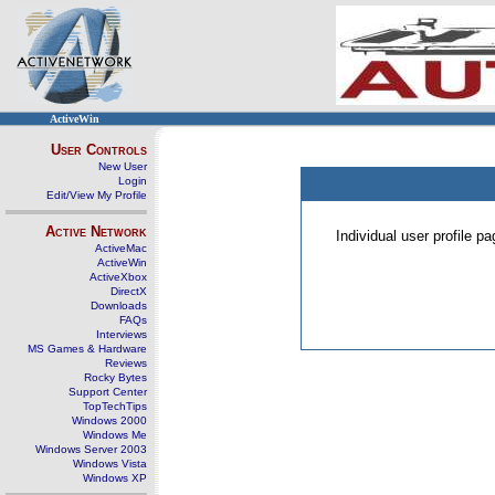
ActiveWin
User Controls
New User
Login
Edit/View My Profile
Active Network
Individual user profile 
ActiveMac
ActiveWin
ActiveXbox
DirectX
Downloads
FAQs
Interviews
MS Games & Hardware
Reviews
Rocky Bytes
Support Center
TopTechTips
Windows 2000
Windows Me
Windows Server 2003
Windows Vista
Windows XP