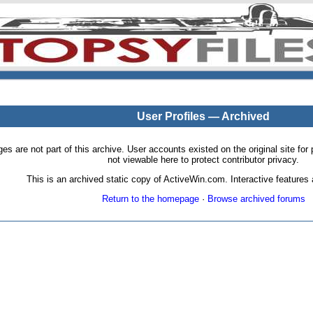
User Profiles — Archived
pages are not part of this archive. User accounts existed on the original site
not viewable here to protect contributor privacy.
This is an archived static copy of ActiveWin.com. Interactive features a
Return to the homepage
·
Browse archived forums