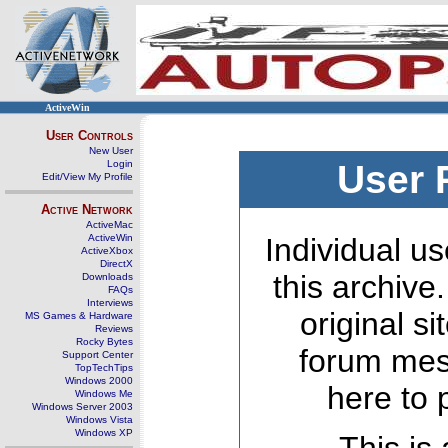
ActiveWin
User Controls
New User
Login
User 
Edit/View My Profile
Active Network
ActiveMac
ActiveWin
Individual us
ActiveXbox
DirectX
this archive
Downloads
FAQs
Interviews
original s
MS Games & Hardware
Reviews
Rocky Bytes
forum mes
Support Center
TopTechTips
Windows 2000
here to 
Windows Me
Windows Server 2003
Windows Vista
Windows XP