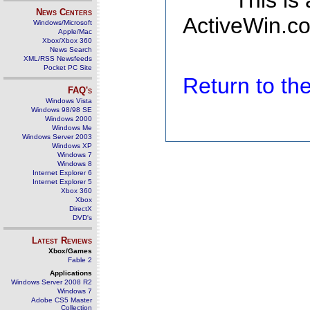
This is
News Centers
ActiveWin.co
Windows/Microsoft
Apple/Mac
Xbox/Xbox 360
News Search
XML/RSS Newsfeeds
Pocket PC Site
Return to t
FAQ's
Windows Vista
Windows 98/98 SE
Windows 2000
Windows Me
Windows Server 2003
Windows XP
Windows 7
Windows 8
Internet Explorer 6
Internet Explorer 5
Xbox 360
Xbox
DirectX
DVD's
Latest Reviews
Xbox/Games
Fable 2
Applications
Windows Server 2008 R2
Windows 7
Adobe CS5 Master
Collection