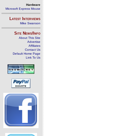
Hardware
Microsoft Express Mouse
Latest Interviews
Mike Swanson
Site News/Info
About This Site
Advertise
Affiliates
Contact Us
Default Home Page
Link To Us