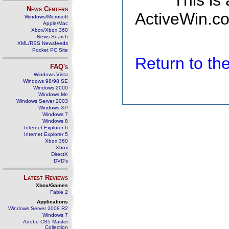
This is
News Centers
ActiveWin.co
Windows/Microsoft
Apple/Mac
Xbox/Xbox 360
News Search
XML/RSS Newsfeeds
Pocket PC Site
Return to t
FAQ's
Windows Vista
Windows 98/98 SE
Windows 2000
Windows Me
Windows Server 2003
Windows XP
Windows 7
Windows 8
Internet Explorer 6
Internet Explorer 5
Xbox 360
Xbox
DirectX
DVD's
Latest Reviews
Xbox/Games
Fable 2
Applications
Windows Server 2008 R2
Windows 7
Adobe CS5 Master
Collection