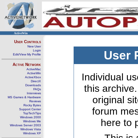
ActiveWin
User Controls
New User
Login
User 
Edit/View My Profile
Active Network
ActiveMac
ActiveWin
Individual us
ActiveXbox
DirectX
this archive
Downloads
FAQs
Interviews
original s
MS Games & Hardware
Reviews
Rocky Bytes
forum mes
Support Center
TopTechTips
Windows 2000
here to 
Windows Me
Windows Server 2003
Windows Vista
Windows XP