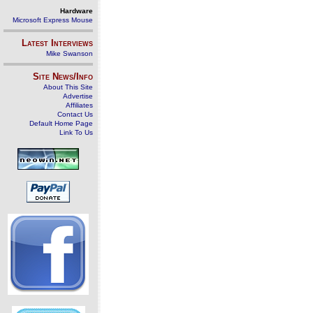
Hardware
Microsoft Express Mouse
Latest Interviews
Mike Swanson
Site News/Info
About This Site
Advertise
Affiliates
Contact Us
Default Home Page
Link To Us