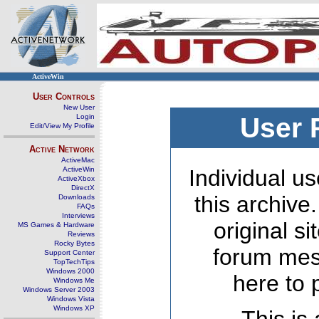
ActiveWin
User Controls
New User
Login
User 
Edit/View My Profile
Active Network
ActiveMac
ActiveWin
Individual us
ActiveXbox
DirectX
this archive
Downloads
FAQs
Interviews
original s
MS Games & Hardware
Reviews
Rocky Bytes
forum mes
Support Center
TopTechTips
Windows 2000
here to 
Windows Me
Windows Server 2003
Windows Vista
Windows XP