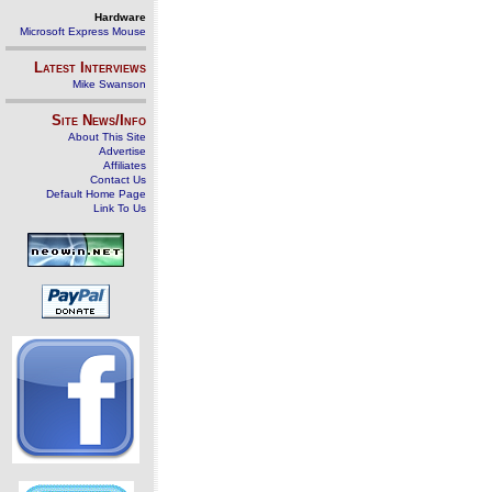
Hardware
Microsoft Express Mouse
Latest Interviews
Mike Swanson
Site News/Info
About This Site
Advertise
Affiliates
Contact Us
Default Home Page
Link To Us