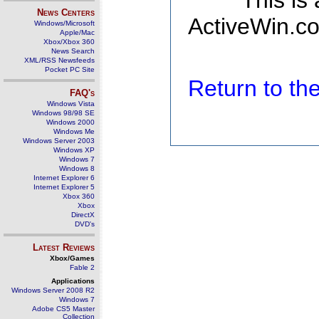
This is
News Centers
ActiveWin.co
Windows/Microsoft
Apple/Mac
Xbox/Xbox 360
News Search
XML/RSS Newsfeeds
Pocket PC Site
Return to t
FAQ's
Windows Vista
Windows 98/98 SE
Windows 2000
Windows Me
Windows Server 2003
Windows XP
Windows 7
Windows 8
Internet Explorer 6
Internet Explorer 5
Xbox 360
Xbox
DirectX
DVD's
Latest Reviews
Xbox/Games
Fable 2
Applications
Windows Server 2008 R2
Windows 7
Adobe CS5 Master
Collection