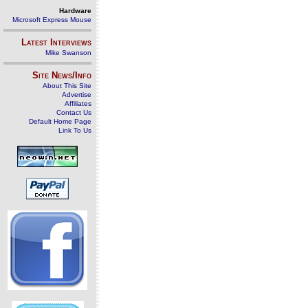
Hardware
Microsoft Express Mouse
Latest Interviews
Mike Swanson
Site News/Info
About This Site
Advertise
Affiliates
Contact Us
Default Home Page
Link To Us