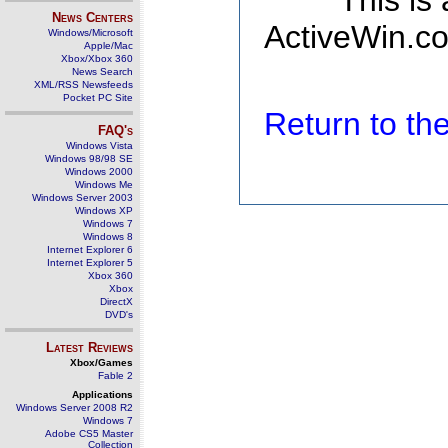
This is
News Centers
ActiveWin.co
Windows/Microsoft
Apple/Mac
Xbox/Xbox 360
News Search
XML/RSS Newsfeeds
Pocket PC Site
Return to t
FAQ's
Windows Vista
Windows 98/98 SE
Windows 2000
Windows Me
Windows Server 2003
Windows XP
Windows 7
Windows 8
Internet Explorer 6
Internet Explorer 5
Xbox 360
Xbox
DirectX
DVD's
Latest Reviews
Xbox/Games
Fable 2
Applications
Windows Server 2008 R2
Windows 7
Adobe CS5 Master
Collection