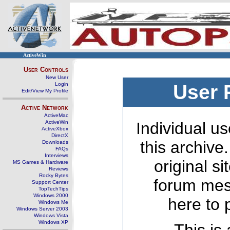
ActiveWin
User Controls
New User
Login
User 
Edit/View My Profile
Active Network
ActiveMac
ActiveWin
Individual us
ActiveXbox
DirectX
this archive
Downloads
FAQs
Interviews
original s
MS Games & Hardware
Reviews
Rocky Bytes
forum mes
Support Center
TopTechTips
Windows 2000
here to 
Windows Me
Windows Server 2003
Windows Vista
Windows XP