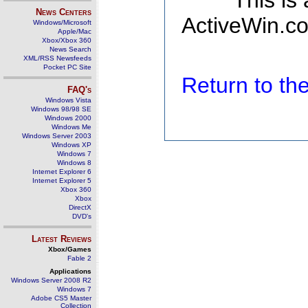
This is
News Centers
ActiveWin.co
Windows/Microsoft
Apple/Mac
Xbox/Xbox 360
News Search
XML/RSS Newsfeeds
Pocket PC Site
Return to t
FAQ's
Windows Vista
Windows 98/98 SE
Windows 2000
Windows Me
Windows Server 2003
Windows XP
Windows 7
Windows 8
Internet Explorer 6
Internet Explorer 5
Xbox 360
Xbox
DirectX
DVD's
Latest Reviews
Xbox/Games
Fable 2
Applications
Windows Server 2008 R2
Windows 7
Adobe CS5 Master
Collection