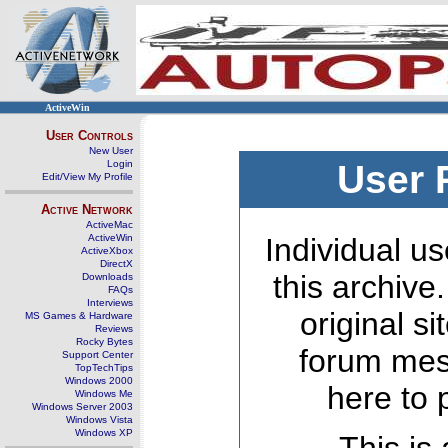
ActiveWin
User Controls
New User
Login
User 
Edit/View My Profile
Active Network
ActiveMac
ActiveWin
Individual us
ActiveXbox
DirectX
this archive
Downloads
FAQs
Interviews
original s
MS Games & Hardware
Reviews
Rocky Bytes
forum mes
Support Center
TopTechTips
Windows 2000
here to 
Windows Me
Windows Server 2003
Windows Vista
Windows XP