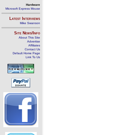
Hardware
Microsoft Express Mouse
Latest Interviews
Mike Swanson
Site News/Info
About This Site
Advertise
Affiliates
Contact Us
Default Home Page
Link To Us