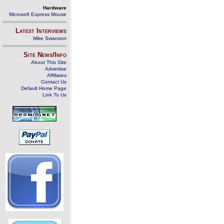
Hardware
Microsoft Express Mouse
Latest Interviews
Mike Swanson
Site News/Info
About This Site
Advertise
Affiliates
Contact Us
Default Home Page
Link To Us