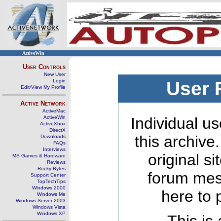
ActiveWin
User Controls
New User
Login
User 
Edit/View My Profile
Active Network
ActiveMac
ActiveWin
Individual us
ActiveXbox
DirectX
this archive
Downloads
FAQs
Interviews
original s
MS Games & Hardware
Reviews
Rocky Bytes
forum mes
Support Center
TopTechTips
Windows 2000
here to 
Windows Me
Windows Server 2003
Windows Vista
Windows XP