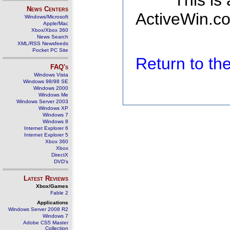
This is
News Centers
ActiveWin.co
Windows/Microsoft
Apple/Mac
Xbox/Xbox 360
News Search
XML/RSS Newsfeeds
Pocket PC Site
Return to t
FAQ's
Windows Vista
Windows 98/98 SE
Windows 2000
Windows Me
Windows Server 2003
Windows XP
Windows 7
Windows 8
Internet Explorer 6
Internet Explorer 5
Xbox 360
Xbox
DirectX
DVD's
Latest Reviews
Xbox/Games
Fable 2
Applications
Windows Server 2008 R2
Windows 7
Adobe CS5 Master
Collection