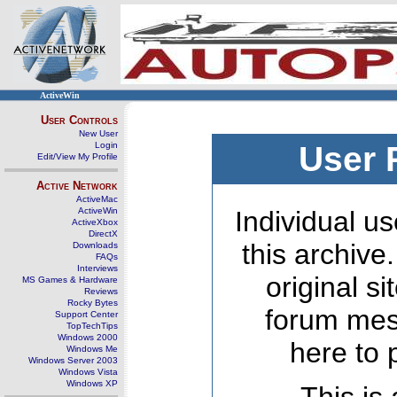
ActiveWin
User Controls
New User
Login
User 
Edit/View My Profile
Active Network
ActiveMac
ActiveWin
Individual us
ActiveXbox
DirectX
this archive
Downloads
FAQs
Interviews
original s
MS Games & Hardware
Reviews
Rocky Bytes
forum mes
Support Center
TopTechTips
Windows 2000
here to 
Windows Me
Windows Server 2003
Windows Vista
Windows XP