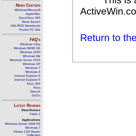
This is
News Centers
ActiveWin.co
Windows/Microsoft
Apple/Mac
Xbox/Xbox 360
News Search
XML/RSS Newsfeeds
Pocket PC Site
Return to t
FAQ's
Windows Vista
Windows 98/98 SE
Windows 2000
Windows Me
Windows Server 2003
Windows XP
Windows 7
Windows 8
Internet Explorer 6
Internet Explorer 5
Xbox 360
Xbox
DirectX
DVD's
Latest Reviews
Xbox/Games
Fable 2
Applications
Windows Server 2008 R2
Windows 7
Adobe CS5 Master
Collection