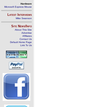
Hardware
Microsoft Express Mouse
Latest Interviews
Mike Swanson
Site News/Info
About This Site
Advertise
Affiliates
Contact Us
Default Home Page
Link To Us