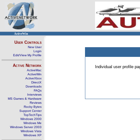
ActiveWin
User Controls
New User
Login
Edit/View My Profile
Active Network
Individual user profile 
ActiveMac
ActiveWin
ActiveXbox
DirectX
Downloads
FAQs
Interviews
MS Games & Hardware
Reviews
Rocky Bytes
Support Center
TopTechTips
Windows 2000
Windows Me
Windows Server 2003
Windows Vista
Windows XP