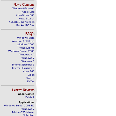
News Centers
Windows/Microsoft
Apple/Mac
Xbox/Xbox 360
News Search
XML/RSS Newsfeeds
Pocket PC Site
FAQ's
Windows Vista
Windows 98/98 SE
Windows 2000
Windows Me
Windows Server 2003
Windows XP
Windows 7
Windows 8
Internet Explorer 6
Internet Explorer 5
Xbox 360
Xbox
DirectX
DVD's
Latest Reviews
Xbox/Games
Fable 2
Applications
Windows Server 2008 R2
Windows 7
Adobe CS5 Master
Collection