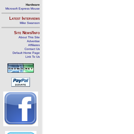
Hardware
Microsoft Express Mouse
Latest Interviews
Mike Swanson
Site News/Info
About This Site
Advertise
Affiliates
Contact Us
Default Home Page
Link To Us