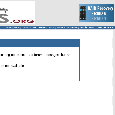
Anonymous
|
Create a User
|
Reviews
|
News
|
Forums
|
Advertise
|
VBA in Excel
|
Users Online: 0
 for posting comments and forum messages, but are
re not available.