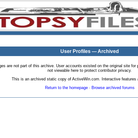
User Profiles — Archived
pages are not part of this archive. User accounts existed on the original site
not viewable here to protect contributor privacy.
This is an archived static copy of ActiveWin.com. Interactive features a
Return to the homepage
·
Browse archived forums