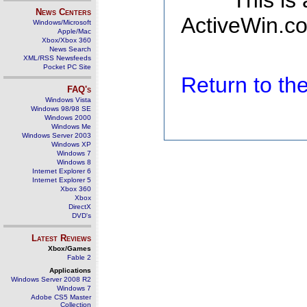
This is
News Centers
ActiveWin.co
Windows/Microsoft
Apple/Mac
Xbox/Xbox 360
News Search
XML/RSS Newsfeeds
Pocket PC Site
Return to t
FAQ's
Windows Vista
Windows 98/98 SE
Windows 2000
Windows Me
Windows Server 2003
Windows XP
Windows 7
Windows 8
Internet Explorer 6
Internet Explorer 5
Xbox 360
Xbox
DirectX
DVD's
Latest Reviews
Xbox/Games
Fable 2
Applications
Windows Server 2008 R2
Windows 7
Adobe CS5 Master
Collection