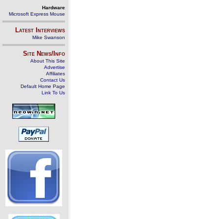
Hardware
Microsoft Express Mouse
Latest Interviews
Mike Swanson
Site News/Info
About This Site
Advertise
Affiliates
Contact Us
Default Home Page
Link To Us