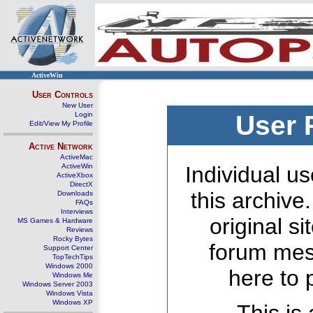
ActiveWin
User Controls
New User
Login
User 
Edit/View My Profile
Active Network
ActiveMac
ActiveWin
Individual us
ActiveXbox
DirectX
this archive
Downloads
FAQs
Interviews
original s
MS Games & Hardware
Reviews
Rocky Bytes
forum mes
Support Center
TopTechTips
Windows 2000
here to 
Windows Me
Windows Server 2003
Windows Vista
Windows XP