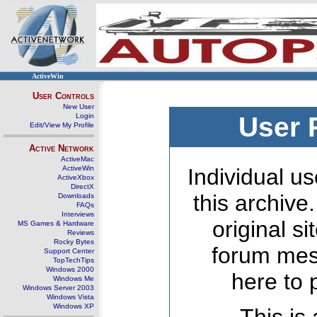
ActiveWin
User Controls
New User
Login
User 
Edit/View My Profile
Active Network
ActiveMac
ActiveWin
Individual us
ActiveXbox
DirectX
this archive
Downloads
FAQs
Interviews
original s
MS Games & Hardware
Reviews
Rocky Bytes
forum mes
Support Center
TopTechTips
Windows 2000
here to 
Windows Me
Windows Server 2003
Windows Vista
Windows XP