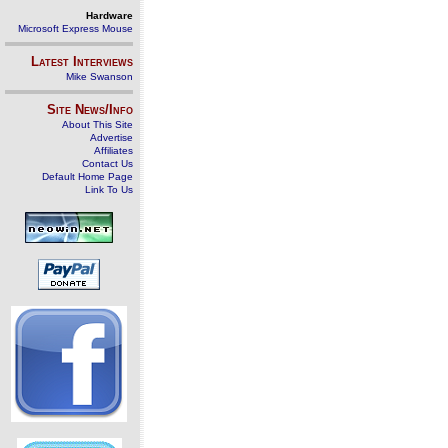
Hardware
Microsoft Express Mouse
Latest Interviews
Mike Swanson
Site News/Info
About This Site
Advertise
Affiliates
Contact Us
Default Home Page
Link To Us