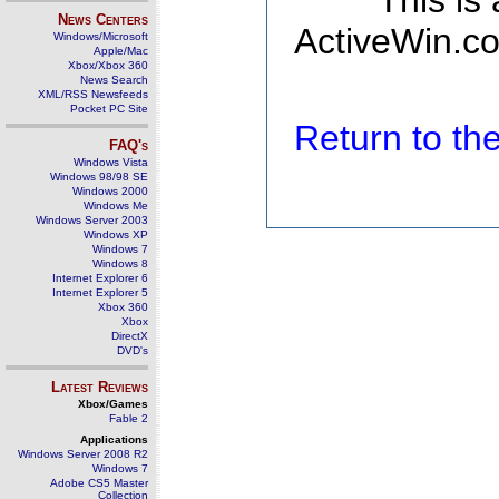
This is
News Centers
ActiveWin.co
Windows/Microsoft
Apple/Mac
Xbox/Xbox 360
News Search
XML/RSS Newsfeeds
Pocket PC Site
Return to t
FAQ's
Windows Vista
Windows 98/98 SE
Windows 2000
Windows Me
Windows Server 2003
Windows XP
Windows 7
Windows 8
Internet Explorer 6
Internet Explorer 5
Xbox 360
Xbox
DirectX
DVD's
Latest Reviews
Xbox/Games
Fable 2
Applications
Windows Server 2008 R2
Windows 7
Adobe CS5 Master
Collection