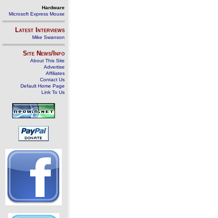
Hardware
Microsoft Express Mouse
Latest Interviews
Mike Swanson
Site News/Info
About This Site
Advertise
Affiliates
Contact Us
Default Home Page
Link To Us