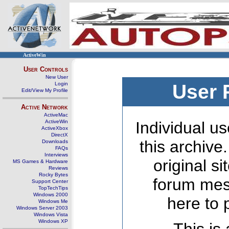
ActiveWin
User Controls
New User
Login
User 
Edit/View My Profile
Active Network
ActiveMac
ActiveWin
Individual us
ActiveXbox
DirectX
this archive
Downloads
FAQs
Interviews
original s
MS Games & Hardware
Reviews
Rocky Bytes
forum mes
Support Center
TopTechTips
Windows 2000
here to 
Windows Me
Windows Server 2003
Windows Vista
Windows XP