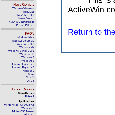
This is
News Centers
ActiveWin.co
Windows/Microsoft
Apple/Mac
Xbox/Xbox 360
News Search
XML/RSS Newsfeeds
Pocket PC Site
Return to t
FAQ's
Windows Vista
Windows 98/98 SE
Windows 2000
Windows Me
Windows Server 2003
Windows XP
Windows 7
Windows 8
Internet Explorer 6
Internet Explorer 5
Xbox 360
Xbox
DirectX
DVD's
Latest Reviews
Xbox/Games
Fable 2
Applications
Windows Server 2008 R2
Windows 7
Adobe CS5 Master
Collection