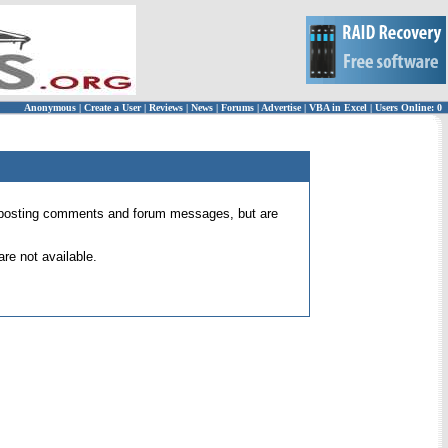
Anonymous
|
Create a User
|
Reviews
|
News
|
Forums
|
Advertise
|
VBA in Excel
|
Users Online: 0
 for posting comments and forum messages, but are
re not available.