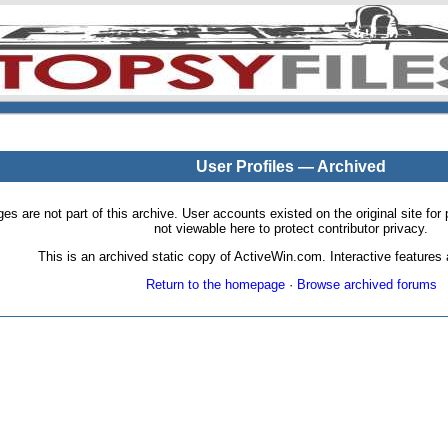
User Profiles — Archived
pages are not part of this archive. User accounts existed on the original site
not viewable here to protect contributor privacy.
This is an archived static copy of ActiveWin.com. Interactive features a
Return to the homepage
·
Browse archived forums