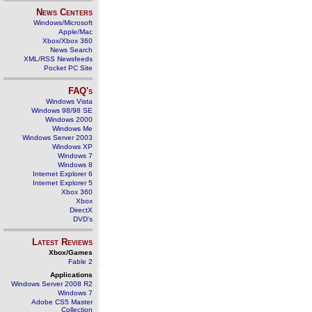
News Centers
Windows/Microsoft
Apple/Mac
Xbox/Xbox 360
News Search
XML/RSS Newsfeeds
Pocket PC Site
FAQ's
Windows Vista
Windows 98/98 SE
Windows 2000
Windows Me
Windows Server 2003
Windows XP
Windows 7
Windows 8
Internet Explorer 6
Internet Explorer 5
Xbox 360
Xbox
DirectX
DVD's
Latest Reviews
Xbox/Games
Fable 2
Applications
Windows Server 2008 R2
Windows 7
Adobe CS5 Master
Collection