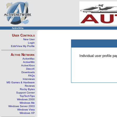
ActiveWin
User Controls
New User
Login
Edit/View My Profile
Active Network
Individual user profile 
ActiveMac
ActiveWin
ActiveXbox
DirectX
Downloads
FAQs
Interviews
MS Games & Hardware
Reviews
Rocky Bytes
Support Center
TopTechTips
Windows 2000
Windows Me
Windows Server 2003
Windows Vista
Windows XP