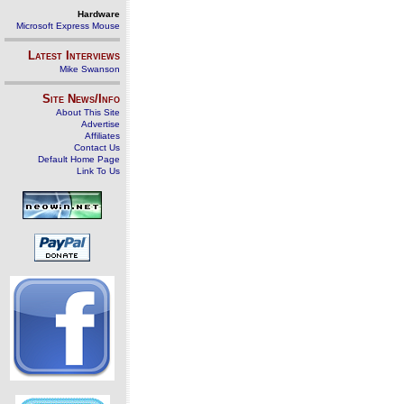
Hardware
Microsoft Express Mouse
Latest Interviews
Mike Swanson
Site News/Info
About This Site
Advertise
Affiliates
Contact Us
Default Home Page
Link To Us