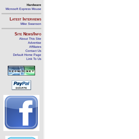
Hardware
Microsoft Express Mouse
Latest Interviews
Mike Swanson
Site News/Info
About This Site
Advertise
Affiliates
Contact Us
Default Home Page
Link To Us