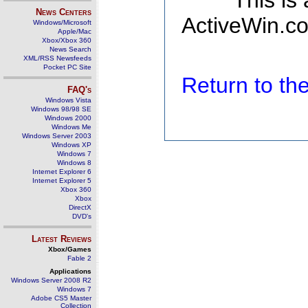
This is
News Centers
ActiveWin.co
Windows/Microsoft
Apple/Mac
Xbox/Xbox 360
News Search
XML/RSS Newsfeeds
Pocket PC Site
Return to t
FAQ's
Windows Vista
Windows 98/98 SE
Windows 2000
Windows Me
Windows Server 2003
Windows XP
Windows 7
Windows 8
Internet Explorer 6
Internet Explorer 5
Xbox 360
Xbox
DirectX
DVD's
Latest Reviews
Xbox/Games
Fable 2
Applications
Windows Server 2008 R2
Windows 7
Adobe CS5 Master
Collection