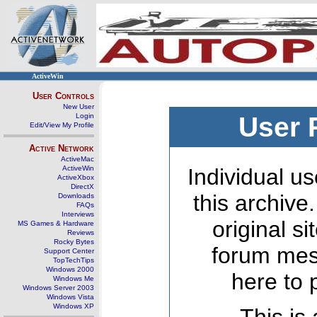
ActiveWin
User Controls
New User
Login
User 
Edit/View My Profile
Active Network
ActiveMac
ActiveWin
Individual us
ActiveXbox
DirectX
this archive
Downloads
FAQs
Interviews
original s
MS Games & Hardware
Reviews
Rocky Bytes
forum mes
Support Center
TopTechTips
Windows 2000
here to 
Windows Me
Windows Server 2003
Windows Vista
Windows XP