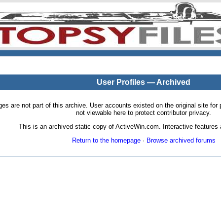
User Profiles — Archived
pages are not part of this archive. User accounts existed on the original site
not viewable here to protect contributor privacy.
This is an archived static copy of ActiveWin.com. Interactive features a
Return to the homepage
·
Browse archived forums