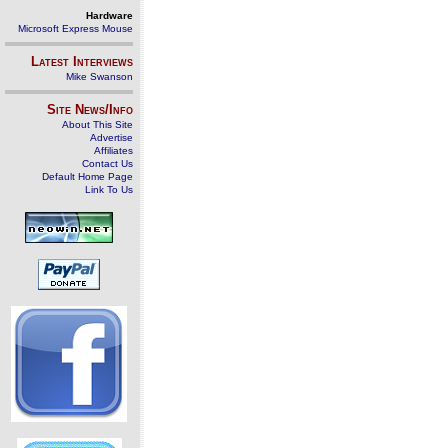
Hardware
Microsoft Express Mouse
Latest Interviews
Mike Swanson
Site News/Info
About This Site
Advertise
Affiliates
Contact Us
Default Home Page
Link To Us