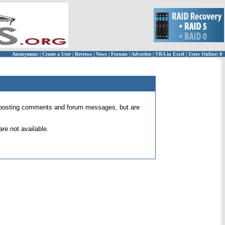
Anonymous
|
Create a User
|
Reviews
|
News
|
Forums
|
Advertise
|
VBA in Excel
|
Users Online: 0
 for posting comments and forum messages, but are
re not available.