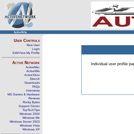
ActiveWin
User Controls
New User
Login
Edit/View My Profile
Active Network
Individual user profile 
ActiveMac
ActiveWin
ActiveXbox
DirectX
Downloads
FAQs
Interviews
MS Games & Hardware
Reviews
Rocky Bytes
Support Center
TopTechTips
Windows 2000
Windows Me
Windows Server 2003
Windows Vista
Windows XP