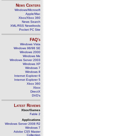
News Centers
Windows/Microsoft
Apple/Mac
Xbox/Xbox 360
News Search
XML/RSS Newsfeeds
Pocket PC Site
FAQ's
Windows Vista
Windows 98/98 SE
Windows 2000
Windows Me
Windows Server 2003
Windows XP
Windows 7
Windows 8
Internet Explorer 6
Internet Explorer 5
Xbox 360
Xbox
DirectX
DVD's
Latest Reviews
Xbox/Games
Fable 2
Applications
Windows Server 2008 R2
Windows 7
Adobe CS5 Master
Collection