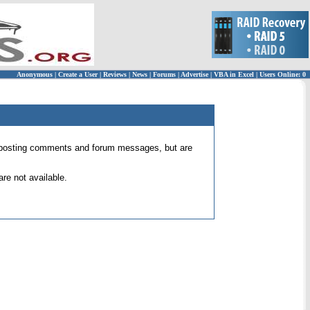
Anonymous
|
Create a User
|
Reviews
|
News
|
Forums
|
Advertise
|
VBA in Excel
|
Users Online: 0
 for posting comments and forum messages, but are
re not available.