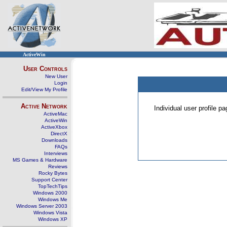
ActiveWin
User Controls
New User
Login
Edit/View My Profile
Active Network
Individual user profile 
ActiveMac
ActiveWin
ActiveXbox
DirectX
Downloads
FAQs
Interviews
MS Games & Hardware
Reviews
Rocky Bytes
Support Center
TopTechTips
Windows 2000
Windows Me
Windows Server 2003
Windows Vista
Windows XP