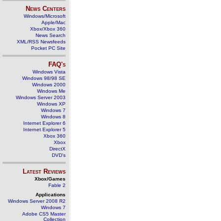
News Centers
Windows/Microsoft
Apple/Mac
Xbox/Xbox 360
News Search
XML/RSS Newsfeeds
Pocket PC Site
FAQ's
Windows Vista
Windows 98/98 SE
Windows 2000
Windows Me
Windows Server 2003
Windows XP
Windows 7
Windows 8
Internet Explorer 6
Internet Explorer 5
Xbox 360
Xbox
DirectX
DVD's
Latest Reviews
Xbox/Games
Fable 2
Applications
Windows Server 2008 R2
Windows 7
Adobe CS5 Master
Collection