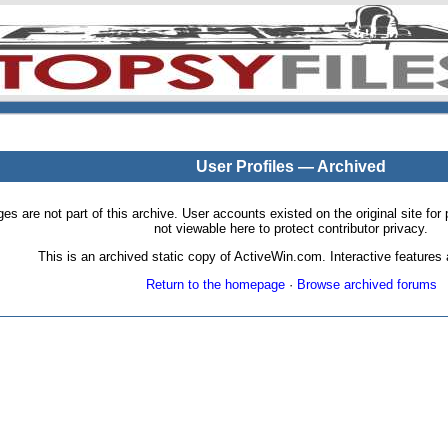
User Profiles — Archived
pages are not part of this archive. User accounts existed on the original site
not viewable here to protect contributor privacy.
This is an archived static copy of ActiveWin.com. Interactive features a
Return to the homepage
·
Browse archived forums