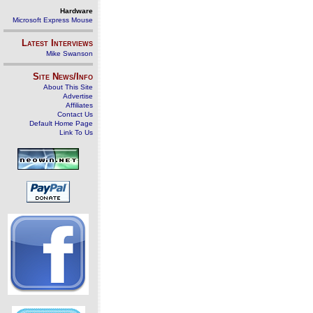
Hardware
Microsoft Express Mouse
Latest Interviews
Mike Swanson
Site News/Info
About This Site
Advertise
Affiliates
Contact Us
Default Home Page
Link To Us