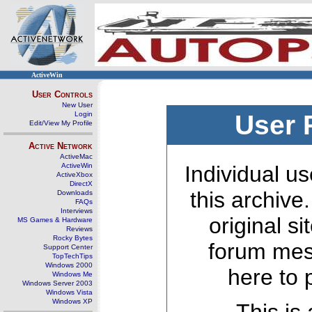
ActiveWin
User Controls
New User
Login
User 
Edit/View My Profile
Active Network
ActiveMac
ActiveWin
Individual us
ActiveXbox
DirectX
this archive
Downloads
FAQs
Interviews
original s
MS Games & Hardware
Reviews
Rocky Bytes
forum mes
Support Center
TopTechTips
Windows 2000
here to 
Windows Me
Windows Server 2003
Windows Vista
Windows XP