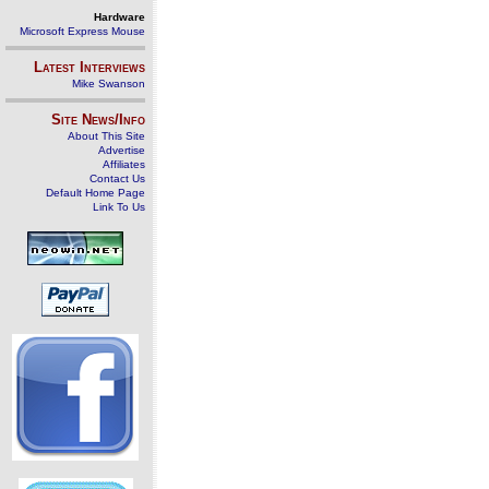
Hardware
Microsoft Express Mouse
Latest Interviews
Mike Swanson
Site News/Info
About This Site
Advertise
Affiliates
Contact Us
Default Home Page
Link To Us