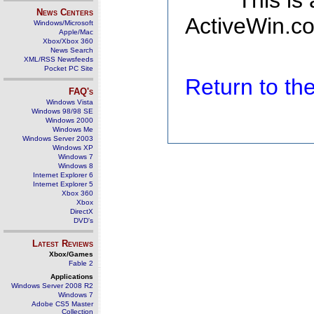
This is
News Centers
ActiveWin.co
Windows/Microsoft
Apple/Mac
Xbox/Xbox 360
News Search
XML/RSS Newsfeeds
Pocket PC Site
Return to t
FAQ's
Windows Vista
Windows 98/98 SE
Windows 2000
Windows Me
Windows Server 2003
Windows XP
Windows 7
Windows 8
Internet Explorer 6
Internet Explorer 5
Xbox 360
Xbox
DirectX
DVD's
Latest Reviews
Xbox/Games
Fable 2
Applications
Windows Server 2008 R2
Windows 7
Adobe CS5 Master
Collection