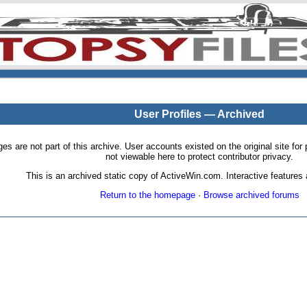
User Profiles — Archived
pages are not part of this archive. User accounts existed on the original site
not viewable here to protect contributor privacy.
This is an archived static copy of ActiveWin.com. Interactive features a
Return to the homepage
·
Browse archived forums