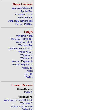
News Centers
Windows/Microsoft
Apple/Mac
Xbox/Xbox 360
News Search
XML/RSS Newsfeeds
Pocket PC Site
FAQ's
Windows Vista
Windows 98/98 SE
Windows 2000
Windows Me
Windows Server 2003
Windows XP
Windows 7
Windows 8
Internet Explorer 6
Internet Explorer 5
Xbox 360
Xbox
DirectX
DVD's
Latest Reviews
Xbox/Games
Fable 2
Applications
Windows Server 2008 R2
Windows 7
Adobe CS5 Master
Collection