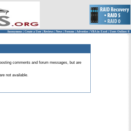
Anonymous
|
Create a User
|
Reviews
|
News
|
Forums
|
Advertise
|
VBA in Excel
|
Users Online: 0
 for posting comments and forum messages, but are
re not available.