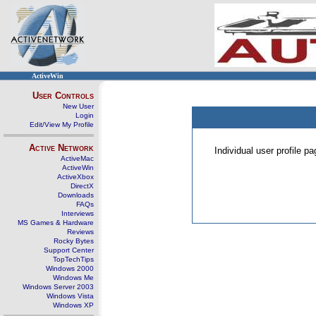
ActiveWin
User Controls
New User
Login
Edit/View My Profile
Active Network
Individual user profile 
ActiveMac
ActiveWin
ActiveXbox
DirectX
Downloads
FAQs
Interviews
MS Games & Hardware
Reviews
Rocky Bytes
Support Center
TopTechTips
Windows 2000
Windows Me
Windows Server 2003
Windows Vista
Windows XP