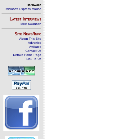
Hardware
Microsoft Express Mouse
Latest Interviews
Mike Swanson
Site News/Info
About This Site
Advertise
Affiliates
Contact Us
Default Home Page
Link To Us