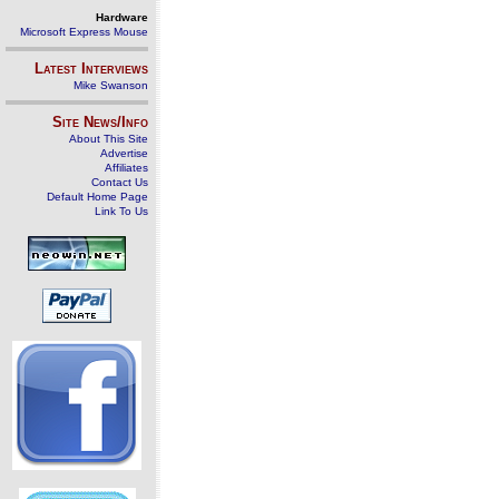
Hardware
Microsoft Express Mouse
Latest Interviews
Mike Swanson
Site News/Info
About This Site
Advertise
Affiliates
Contact Us
Default Home Page
Link To Us