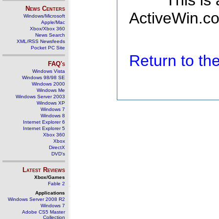
This is
News Centers
ActiveWin.co
Windows/Microsoft
Apple/Mac
Xbox/Xbox 360
News Search
XML/RSS Newsfeeds
Pocket PC Site
Return to t
FAQ's
Windows Vista
Windows 98/98 SE
Windows 2000
Windows Me
Windows Server 2003
Windows XP
Windows 7
Windows 8
Internet Explorer 6
Internet Explorer 5
Xbox 360
Xbox
DirectX
DVD's
Latest Reviews
Xbox/Games
Fable 2
Applications
Windows Server 2008 R2
Windows 7
Adobe CS5 Master
Collection