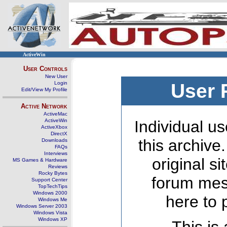
ActiveWin
User Controls
New User
Login
User 
Edit/View My Profile
Active Network
ActiveMac
ActiveWin
Individual us
ActiveXbox
DirectX
this archive
Downloads
FAQs
Interviews
original s
MS Games & Hardware
Reviews
Rocky Bytes
forum mes
Support Center
TopTechTips
Windows 2000
here to 
Windows Me
Windows Server 2003
Windows Vista
Windows XP