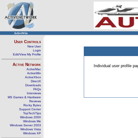
ActiveWin
User Controls
New User
Login
Edit/View My Profile
Active Network
Individual user profile 
ActiveMac
ActiveWin
ActiveXbox
DirectX
Downloads
FAQs
Interviews
MS Games & Hardware
Reviews
Rocky Bytes
Support Center
TopTechTips
Windows 2000
Windows Me
Windows Server 2003
Windows Vista
Windows XP