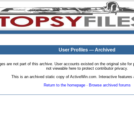
User Profiles — Archived
pages are not part of this archive. User accounts existed on the original site
not viewable here to protect contributor privacy.
This is an archived static copy of ActiveWin.com. Interactive features a
Return to the homepage
·
Browse archived forums