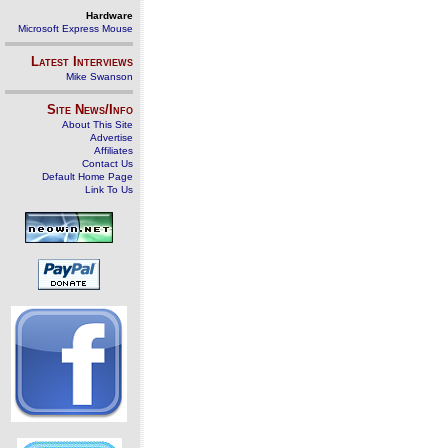
Hardware
Microsoft Express Mouse
Latest Interviews
Mike Swanson
Site News/Info
About This Site
Advertise
Affiliates
Contact Us
Default Home Page
Link To Us