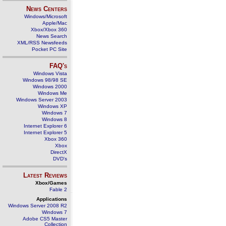
News Centers
Windows/Microsoft
Apple/Mac
Xbox/Xbox 360
News Search
XML/RSS Newsfeeds
Pocket PC Site
FAQ's
Windows Vista
Windows 98/98 SE
Windows 2000
Windows Me
Windows Server 2003
Windows XP
Windows 7
Windows 8
Internet Explorer 6
Internet Explorer 5
Xbox 360
Xbox
DirectX
DVD's
Latest Reviews
Xbox/Games
Fable 2
Applications
Windows Server 2008 R2
Windows 7
Adobe CS5 Master
Collection