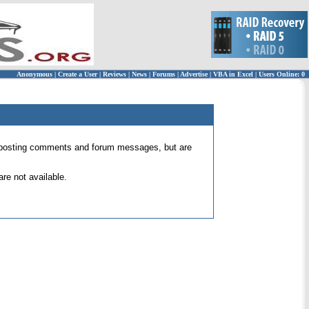
Anonymous
|
Create a User
|
Reviews
|
News
|
Forums
|
Advertise
|
VBA in Excel
|
Users Online: 0
 for posting comments and forum messages, but are
re not available.