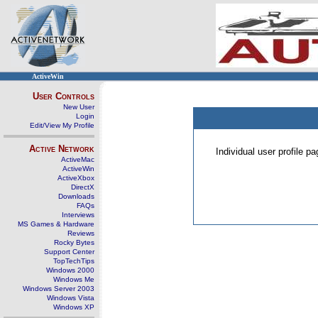
ActiveWin
User Controls
New User
Login
Edit/View My Profile
Active Network
Individual user profile 
ActiveMac
ActiveWin
ActiveXbox
DirectX
Downloads
FAQs
Interviews
MS Games & Hardware
Reviews
Rocky Bytes
Support Center
TopTechTips
Windows 2000
Windows Me
Windows Server 2003
Windows Vista
Windows XP