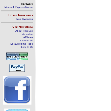
Hardware
Microsoft Express Mouse
Latest Interviews
Mike Swanson
Site News/Info
About This Site
Advertise
Affiliates
Contact Us
Default Home Page
Link To Us