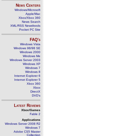
News Centers
Windows/Microsoft
Apple/Mac
Xbox/Xbox 360
News Search
XML/RSS Newsfeeds
Pocket PC Site
FAQ's
Windows Vista
Windows 98/98 SE
Windows 2000
Windows Me
Windows Server 2003
Windows XP
Windows 7
Windows 8
Internet Explorer 6
Internet Explorer 5
Xbox 360
Xbox
DirectX
DVD's
Latest Reviews
Xbox/Games
Fable 2
Applications
Windows Server 2008 R2
Windows 7
Adobe CS5 Master
Collection