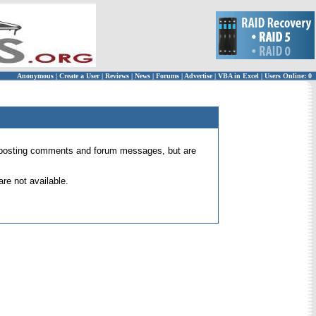
Anonymous
|
Create a User
|
Reviews
|
News
|
Forums
|
Advertise
|
VBA in Excel
|
Users Online: 0
 for posting comments and forum messages, but are
re not available.