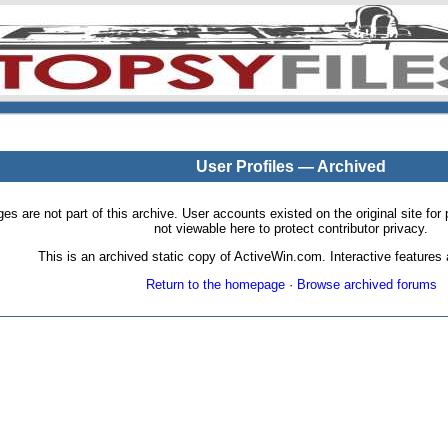
User Profiles — Archived
pages are not part of this archive. User accounts existed on the original site
not viewable here to protect contributor privacy.
This is an archived static copy of ActiveWin.com. Interactive features a
Return to the homepage
·
Browse archived forums